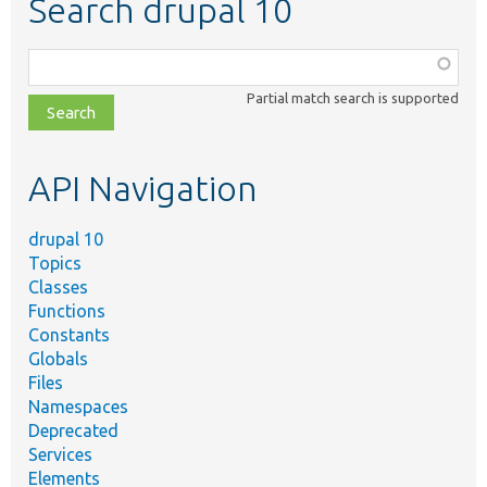
Search drupal 10
Function,
class,
Partial match search is supported
file,
topic,
etc.
API Navigation
drupal 10
Topics
Classes
Functions
Constants
Globals
Files
Namespaces
Deprecated
Services
Elements