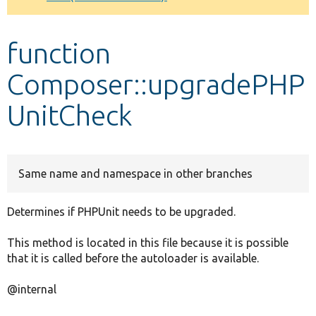
Develop for Drupal
function
Composer::upgradePHP
UnitCheck
Same name and namespace in other branches
Determines if PHPUnit needs to be upgraded.
This method is located in this file because it is possible
that it is called before the autoloader is available.
@internal