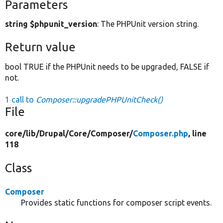
Parameters
string $phpunit_version
: The PHPUnit version string.
Return value
bool TRUE if the PHPUnit needs to be upgraded, FALSE if
not.
1 call to
Composer::upgradePHPUnitCheck()
File
core/
lib/
Drupal/
Core/
Composer/
Composer.php
, line
118
Class
Composer
Provides static functions for composer script events.