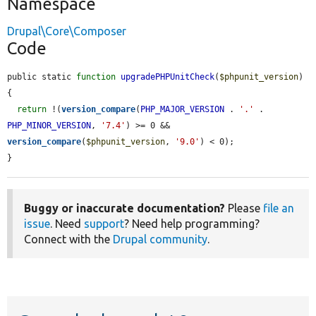
Namespace
Drupal\Core\Composer
Code
public static 
function
upgradePHPUnitCheck
(
$phpunit_version
) 
{

return
 !(
version_compare
(
PHP_MAJOR_VERSION
 . 
'.'
 . 
PHP_MINOR_VERSION
, 
'7.4'
) >= 0 && 
version_compare
(
$phpunit_version
, 
'9.0'
) < 0);

}
Buggy or inaccurate documentation?
Please
file an
issue
. Need
support
? Need help programming?
Connect with the
Drupal community
.