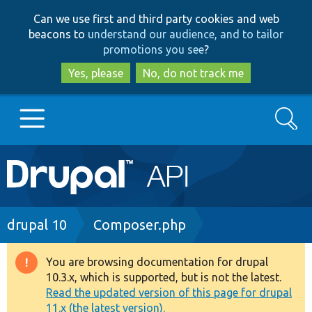
Skip
Skip
Can we use first and third party cookies and web
to
to
beacons to
understand our audience, and to tailor
main
search
promotions you see
?
content
Yes, please
No, do not track me
Search
Main
Go to Drupal.org
navigation
Drupal 7
Breadcrumb
drupal 10
Composer.php
Drupal 8+
You are browsing documentation for drupal
Warning
10.3.x, which is supported, but is not the latest.
message
Read the updated version of this page for drupal
Other projects
11.x (the latest version).