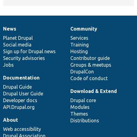
News
Community
News
Our
Documentation
Drupal
Governance
items
Planet Drupal
community
code
of
Services
Social media
base
community
Training
Sign up for Drupal news
Hosting
Security advisories
Contributor guide
Jobs
Groups & meetups
DrupalCon
Documentation
Code of conduct
Drupal Guide
Download & Extend
Drupal User Guide
Developer docs
Drupal core
API.Drupal.org
Modules
Themes
About
Distributions
Web accessibility
Drupal Association