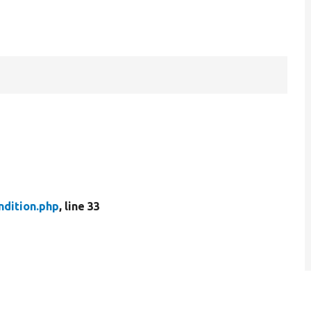
ndition.php
, line 33