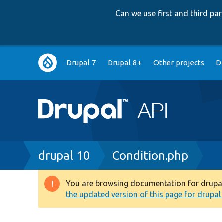
Can we use first and third p
Main
Drupal 7
Drupal 8+
Other projects
D
navigation
Breadcrumb
drupal 10
Condition.php
You are browsing documentation for drupal 1
Warning
the updated version of this page for drupal 1
message