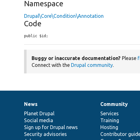
Namespace
Drupal\Core\Condition\Annotation
Code
public $id;
Buggy or inaccurate documentation?
Please
f
Connect with the
Drupal community
.
News
Community
News
Our
Documentation
Drupal
Governance
items
Planet Drupal
community
code
of
Services
Social media
base
community
Training
Sign up for Drupal news
Hosting
Security advisories
Contributor guid