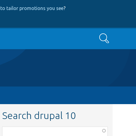
to tailor promotions you see
?
Search
Search drupal 10
Function,