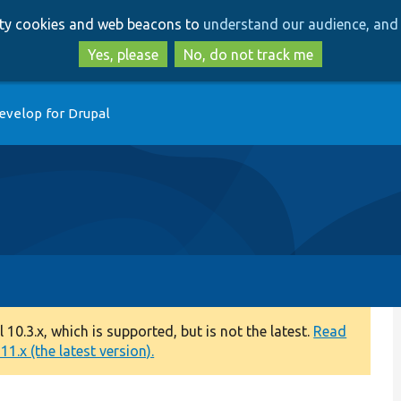
Skip
Skip
arty cookies and web beacons to
understand our audience, and 
to
to
main
search
Yes, please
No, do not track me
content
evelop for Drupal
0.3.x, which is supported, but is not the latest.
Read
1.x (the latest version).