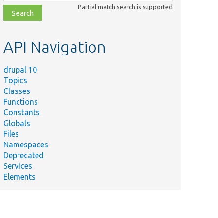
class,
Partial match search is supported
file,
topic,
etc.
API Navigation
drupal 10
Topics
Classes
Functions
Constants
Globals
Files
Namespaces
Deprecated
Services
Elements