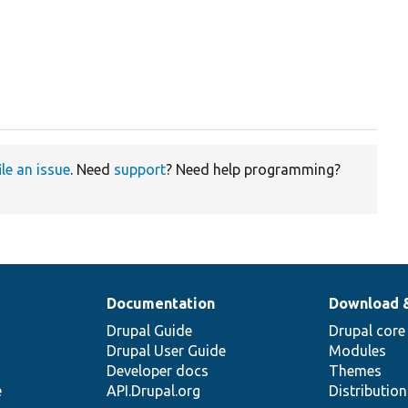
ile an issue
. Need
support
? Need help programming?
Documentation
Download 
Drupal Guide
Drupal core
Drupal User Guide
Modules
Developer docs
Themes
e
API.Drupal.org
Distributio