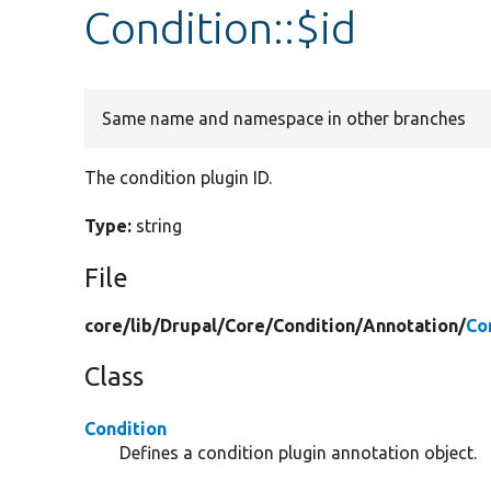
Condition::$id
Same name and namespace in other branches
The condition plugin ID.
Type:
string
File
core/
lib/
Drupal/
Core/
Condition/
Annotation/
Co
Class
Condition
Defines a condition plugin annotation object.