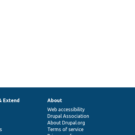
& Extend
About
Web accessibility
Drupal Association
About Drupal.org
ns
Terms of service