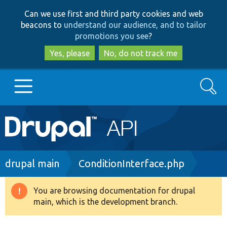
Skip
Skip
Can we use first and third party cookies and web
to
to
beacons to
understand our audience, and to tailor
main
search
promotions you see
?
content
Yes, please
No, do not track me
Search
Main
Go to Drupal.org
navigation
Drupal 7
Breadcrumb
drupal main
ConditionInterface.php
Drupal 8+
You are browsing documentation for drupal
Warning
main, which is the development branch.
message
Other projects