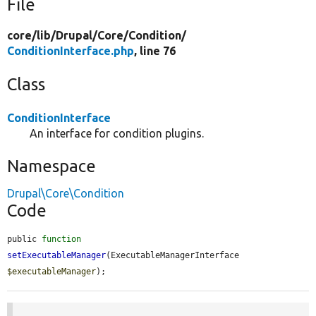
File
core/
lib/
Drupal/
Core/
Condition/
ConditionInterface.php
, line 76
Class
ConditionInterface
An interface for condition plugins.
Namespace
Drupal\Core\Condition
Code
public 
function
setExecutableManager
(ExecutableManagerInterface 
$executableManager
);