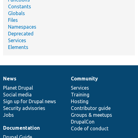
Constants
Globals
Files
Namespaces
Deprecated
Services
Elements
News
Community
News
Our
Documentation
Drupal
Governance
items
Planet Drupal
community
code
of
Services
Social media
base
community
Training
Sign up for Drupal news
Hosting
Security advisories
Contributor guide
Jobs
Groups & meetups
DrupalCon
Documentation
Code of conduct
Drupal Guide