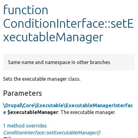
function
Develop for Drupal
ConditionInterface::setE
xecutableManager
Same name and namespace in other branches
Sets the executable manager class.
Parameters
\Drupal\Core\Executable\ExecutableManagerInterfac
e
$executableManager
: The executable manager.
1 method overrides
ConditionInterface::setExecutableManager()