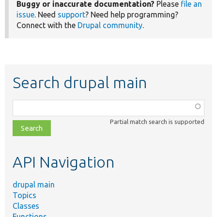
Buggy or inaccurate documentation?
Please
file an
issue
. Need
support
? Need help programming?
Connect with the
Drupal community
.
Search drupal main
Function,
class,
Partial match search is supported
file,
topic,
etc.
API Navigation
drupal main
Topics
Classes
Functions