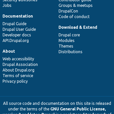
Jobs
Groups & meetups
DrupalCon
Documentation
Code of conduct
Drupal Guide
Download & Extend
Drupal User Guide
Developer docs
Drupal core
API.Drupal.org
Modules
Themes
About
Distributions
Web accessibility
Drupal Association
About Drupal.org
Terms of service
Privacy policy
All source code and documentation on this site is released
under the terms of the
GNU General Public License,