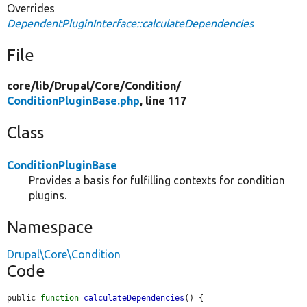
Overrides
DependentPluginInterface::calculateDependencies
File
core/
lib/
Drupal/
Core/
Condition/
ConditionPluginBase.php
, line 117
Class
ConditionPluginBase
Provides a basis for fulfilling contexts for condition
plugins.
Namespace
Drupal\Core\Condition
Code
public 
function
calculateDependencies
() {
