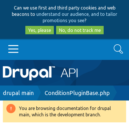
Skip
Skip
Can we use first and third party cookies and web
to
to
beacons to
understand our audience, and to tailor
main
search
promotions you see
?
content
Yes, please
No, do not track me
Search
Main
Go to Drupal.org
navigation
Drupal 7
Breadcrumb
drupal main
ConditionPluginBase.php
Drupal 8+
You are browsing documentation for drupal
Warning
main, which is the development branch.
message
Other projects