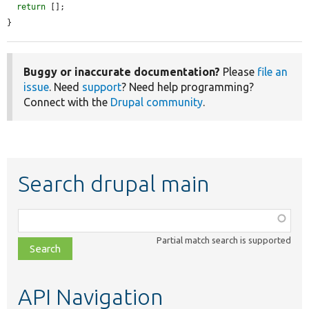
return
 [];

}
Buggy or inaccurate documentation?
Please
file an
issue
. Need
support
? Need help programming?
Connect with the
Drupal community
.
Search drupal main
Function,
class,
Partial match search is supported
file,
topic,
etc.
API Navigation