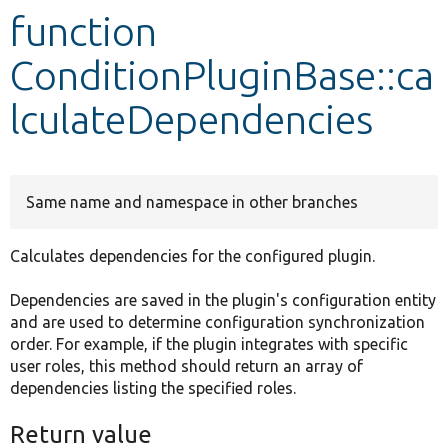
function
Develop for Drupal
ConditionPluginBase::ca
lculateDependencies
Same name and namespace in other branches
Calculates dependencies for the configured plugin.
Dependencies are saved in the plugin's configuration entity
and are used to determine configuration synchronization
order. For example, if the plugin integrates with specific
user roles, this method should return an array of
dependencies listing the specified roles.
Return value