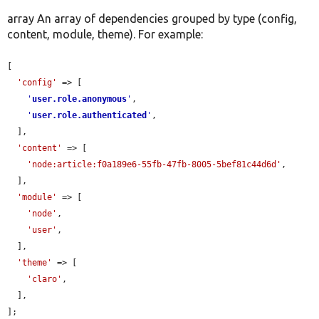
array An array of dependencies grouped by type (config,
content, module, theme). For example:
[

'config'
 => [

'
user.role.anonymous
'
,

'
user.role.authenticated
'
,

  ],

'content'
 => [

'node:article:f0a189e6-55fb-47fb-8005-5bef81c44d6d'
,

  ],

'module'
 => [

'node'
,

'user'
,

  ],

'theme'
 => [

'claro'
,

  ],

];