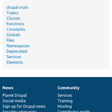
drupal main
Topics
Classes
Functions
Constants
Globals
Files
Namespaces
Deprecated
Services
Elements
News
Community
News
Our
Documentation
Drupal
Governance
items
Planet Drupal
community
code
of
Services
Social media
base
community
Training
Sign up for Drupal news
Hosting
Security advisories
Contributor guide