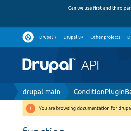
Can we use first and third p
Main
Drupal 7
Drupal 8+
Other projects
D
navigation
Breadcrumb
drupal main
ConditionPluginB
You are browsing documentation for drupal
Warning
message