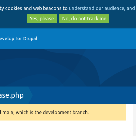
Skip
Skip
arty cookies and web beacons to
understand our audience, and 
to
to
main
search
Yes, please
No, do not track me
content
evelop for Drupal
ase.php
 main, which is the development branch.