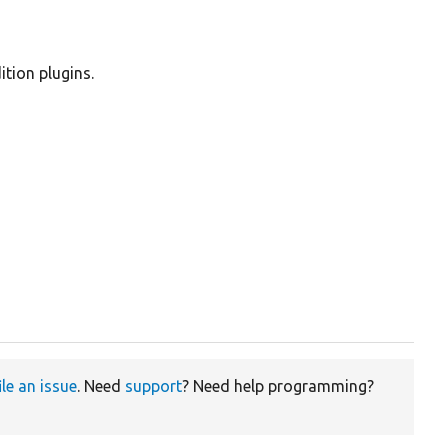
ition plugins.
ile an issue
. Need
support
? Need help programming?