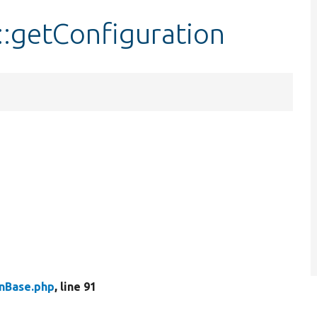
::getConfiguration
inBase.php
, line 91