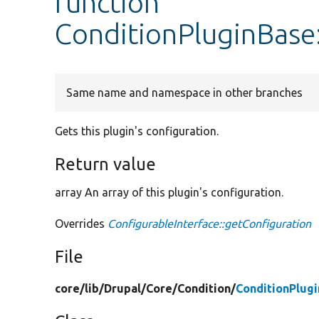
function
ConditionPluginBase
Same name and namespace in other branches
Gets this plugin's configuration.
Return value
array An array of this plugin's configuration.
Overrides
ConfigurableInterface::getConfiguration
File
core/
lib/
Drupal/
Core/
Condition/
ConditionPlug