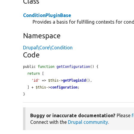
Class
ConditionPluginBase
Provides a basis for fulfilling contexts for cond
Namespace
Drupal\Core\Condition
Code
public 
function
getConfiguration
() {

return
 [

'id'
 => 
$this
->
getPluginId
(),

  ] + 
$this
->
configuration
;

}
Buggy or inaccurate documentation?
Please
f
Connect with the
Drupal community
.