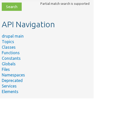
class,
Partial match search is supported
file,
topic,
etc.
API Navigation
drupal main
Topics
Classes
Functions
Constants
Globals
Files
Namespaces
Deprecated
Services
Elements