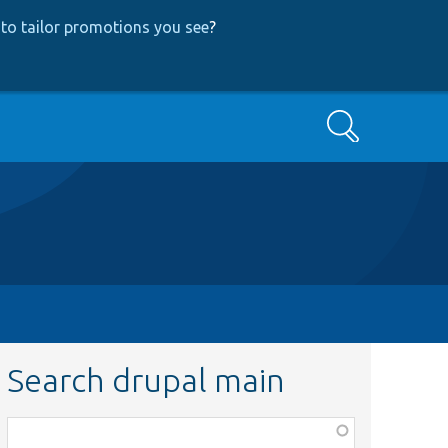
to tailor promotions you see
?
Search
Search drupal main
Function,