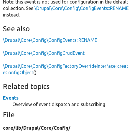
Note: this event is not used for configuration in the default
collection. See
\Drupal\Core\Config\ConfigEvents::RENAME
instead.
See also
\Drupal\Core\Config\ConfigEvents::RENAME
\Drupal\Core\Config\ConfigCrudEvent
\Drupal\Core\Config\ConfigFactoryOverrideInterface::creat
eConfigObject
()
Related topics
Events
Overview of event dispatch and subscribing
File
core/
lib/
Drupal/
Core/
Config/