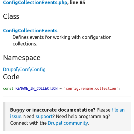
ConfigCollectionEvents.php
, line 85
Class
ConfigCollectionEvents
Defines events for working with configuration
collections.
Namespace
Drupal\Core\Config
Code
const
RENAME_IN_COLLECTION
 = 
'config.rename.collection'
;
Buggy or inaccurate documentation?
Please
file an
issue
. Need
support
? Need help programming?
Connect with the
Drupal community
.