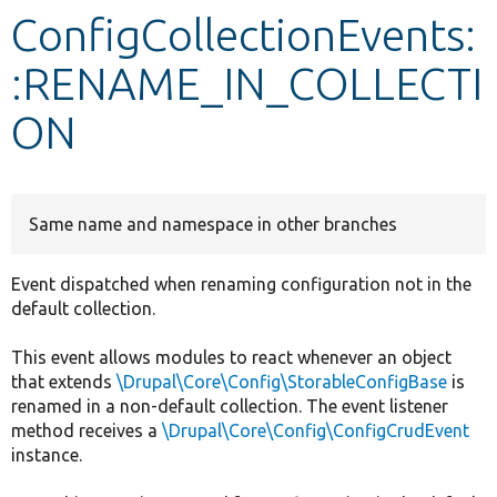
ConfigCollectionEvents:
Develop for Drupal
:RENAME_IN_COLLECTI
ON
Same name and namespace in other branches
Event dispatched when renaming configuration not in the
default collection.
This event allows modules to react whenever an object
that extends
\Drupal\Core\Config\StorableConfigBase
is
renamed in a non-default collection. The event listener
method receives a
\Drupal\Core\Config\ConfigCrudEvent
instance.