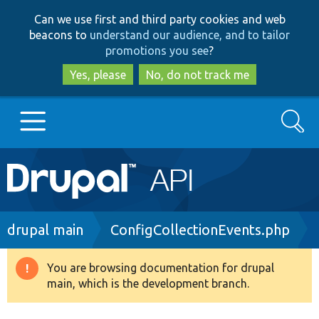
Skip
Skip
Can we use first and third party cookies and web
to
to
beacons to
understand our audience, and to tailor
main
search
promotions you see
?
content
Yes, please
No, do not track me
Search
Main
Go to Drupal.org
navigation
Drupal 7
Breadcrumb
drupal main
ConfigCollectionEvents.php
Drupal 8+
You are browsing documentation for drupal
Warning
main, which is the development branch.
message
Other projects