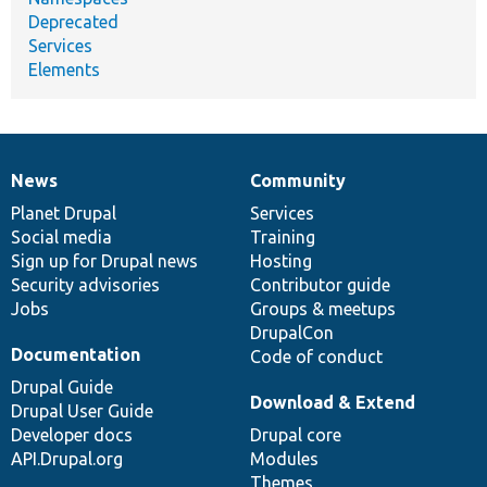
Deprecated
Services
Elements
News
Community
News
Our
Documentation
Drupal
Governance
items
Planet Drupal
community
code
of
Services
Social media
base
community
Training
Sign up for Drupal news
Hosting
Security advisories
Contributor guide
Jobs
Groups & meetups
DrupalCon
Documentation
Code of conduct
Drupal Guide
Download & Extend
Drupal User Guide
Developer docs
Drupal core
API.Drupal.org
Modules
Themes