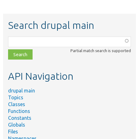
Search drupal main
Function,
class,
Partial match search is supported
file,
topic,
etc.
API Navigation
drupal main
Topics
Classes
Functions
Constants
Globals
Files
Namespaces