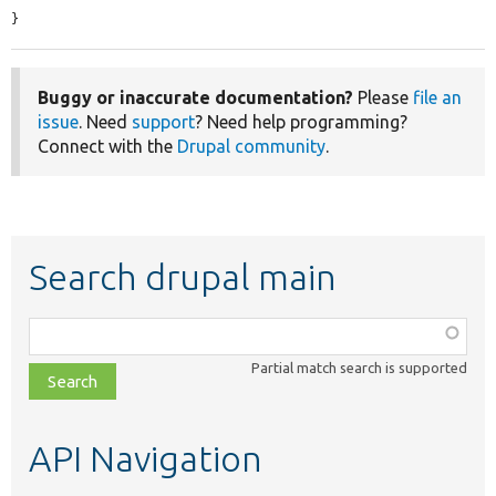
}
Buggy or inaccurate documentation?
Please
file an
issue
. Need
support
? Need help programming?
Connect with the
Drupal community
.
Search drupal main
Function,
class,
Partial match search is supported
file,
topic,
etc.
API Navigation