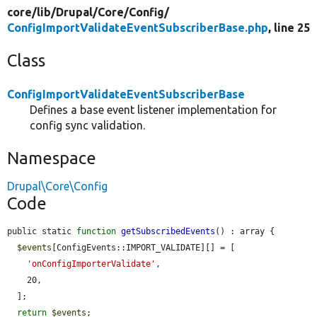
core/
lib/
Drupal/
Core/
Config/
ConfigImportValidateEventSubscriberBase.php
, line 25
Class
ConfigImportValidateEventSubscriberBase
Defines a base event listener implementation for
config sync validation.
Namespace
Drupal\Core\Config
Code
public static 
function
getSubscribedEvents
() : array {

$events
[ConfigEvents::IMPORT_VALIDATE][] = [

'onConfigImporterValidate'
,

    20,

  ];

return
$events
;
