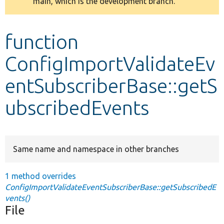
main, which is the development branch.
message
Develop for Drupal
function
ConfigImportValidateEv
entSubscriberBase::getS
ubscribedEvents
Same name and namespace in other branches
1 method overrides
ConfigImportValidateEventSubscriberBase::getSubscribedE
vents()
File