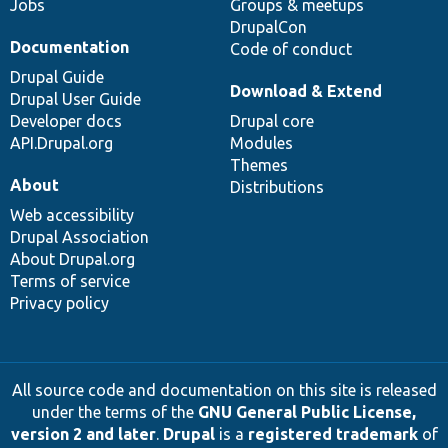
Jobs
Groups & meetups
DrupalCon
Documentation
Code of conduct
Drupal Guide
Download & Extend
Drupal User Guide
Developer docs
Drupal core
API.Drupal.org
Modules
Themes
About
Distributions
Web accessibility
Drupal Association
About Drupal.org
Terms of service
Privacy policy
All source code and documentation on this site is released
under the terms of the
GNU General Public License,
version 2 and later
.
Drupal
is a
registered trademark
of