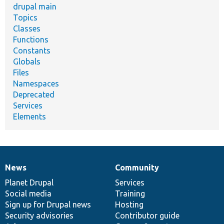
drupal main
Topics
Classes
Functions
Constants
Globals
Files
Namespaces
Deprecated
Services
Elements
News
Community
News
Our
Documentation
Drupal
Governance
items
Planet Drupal
community
code
of
Services
Social media
base
community
Training
Sign up for Drupal news
Hosting
Security advisories
Contributor guide