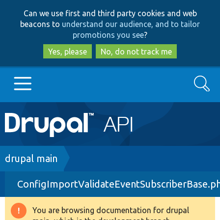
Skip
Skip
Can we use first and third party cookies and web
to
to
beacons to
understand our audience, and to tailor
main
search
promotions you see
?
content
Yes, please
No, do not track me
Search
Main
Go to Drupal.org
navigation
Drupal 7
Breadcrumb
drupal main
ConfigImportValidateEventSubscriberBase.p
Drupal 8+
You are browsing documentation for drupal
Warning
Other projects