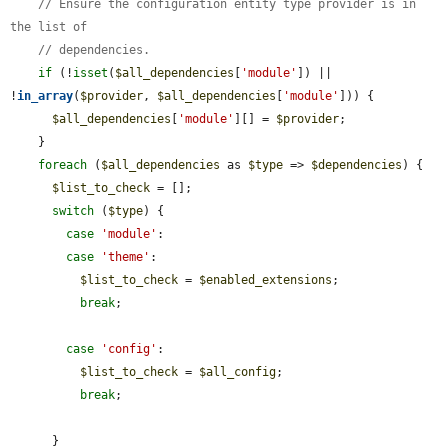
// Ensure the configuration entity type provider is in 
the list of
// dependencies.
if
 (!
isset
(
$all_dependencies
[
'module'
]) || 
!
in_array
(
$provider
, 
$all_dependencies
[
'module'
])) {

$all_dependencies
[
'module'
][] = 
$provider
;

    }

foreach
 (
$all_dependencies
 as 
$type
 => 
$dependencies
) {

$list_to_check
 = [];

switch
 (
$type
) {

case
'module'
:

case
'theme'
:

$list_to_check
 = 
$enabled_extensions
;

break
;

case
'config'
:

$list_to_check
 = 
$all_config
;

break
;

      }
