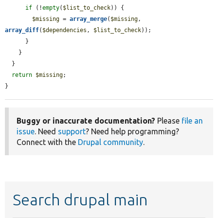
if
 (!
empty
(
$list_to_check
)) {

$missing
 = 
array_merge
(
$missing
, 
array_diff
(
$dependencies
, 
$list_to_check
));

      }

    }

  }

return
$missing
;

}
Buggy or inaccurate documentation?
Please
file an
issue
. Need
support
? Need help programming?
Connect with the
Drupal community
.
Search drupal main