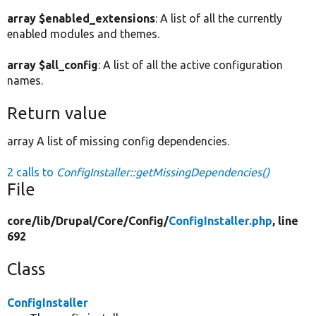
array $enabled_extensions
: A list of all the currently
enabled modules and themes.
array $all_config
: A list of all the active configuration
names.
Return value
array A list of missing config dependencies.
2 calls to
ConfigInstaller::getMissingDependencies()
File
core/
lib/
Drupal/
Core/
Config/
ConfigInstaller.php
, line
692
Class
ConfigInstaller