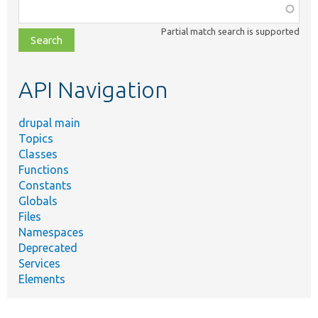
Function,
class,
Partial match search is supported
file,
topic,
etc.
API Navigation
drupal main
Topics
Classes
Functions
Constants
Globals
Files
Namespaces
Deprecated
Services
Elements