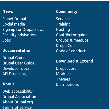
News
Community
News
Our
Documentation
Drupal
Governance
items
Planet Drupal
community
code
of
Services
Social media
base
community
Training
Sign up for Drupal news
Hosting
Security advisories
Contributor guide
Jobs
Groups & meetups
DrupalCon
Documentation
Code of conduct
Drupal Guide
Download & Extend
Drupal User Guide
Developer docs
Drupal core
API.Drupal.org
Modules
Themes
About
Distributions
Web accessibility
Drupal Association
About Drupal.org
Terms of service