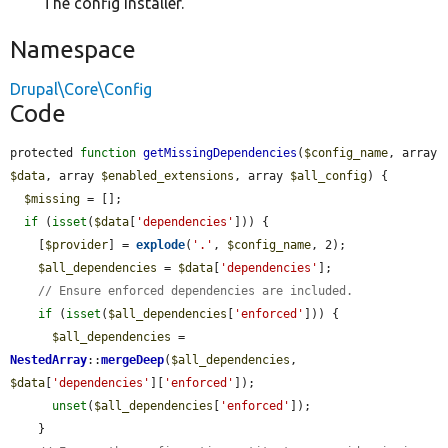
The config installer.
Namespace
Drupal\Core\Config
Code
protected 
function
getMissingDependencies
(
$config_name
, array 
$data
, array 
$enabled_extensions
, array 
$all_config
) {

$missing
 = [];

if
 (
isset
(
$data
[
'dependencies'
])) {

    [
$provider
] = 
explode
(
'.'
, 
$config_name
, 2);

$all_dependencies
 = 
$data
[
'dependencies'
];

// Ensure enforced dependencies are included.
if
 (
isset
(
$all_dependencies
[
'enforced'
])) {

$all_dependencies
 = 
NestedArray
::
mergeDeep
(
$all_dependencies
, 
$data
[
'dependencies'
][
'enforced'
]);

unset
(
$all_dependencies
[
'enforced'
]);

    }
