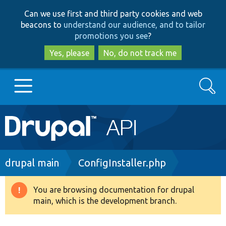
Skip
Skip
Can we use first and third party cookies and web
to
to
beacons to
understand our audience, and to tailor
main
search
promotions you see
?
content
Yes, please
No, do not track me
Search
Main
Go to Drupal.org
navigation
Drupal 7
Breadcrumb
drupal main
ConfigInstaller.php
Drupal 8+
You are browsing documentation for drupal
Warning
main, which is the development branch.
message
Other projects