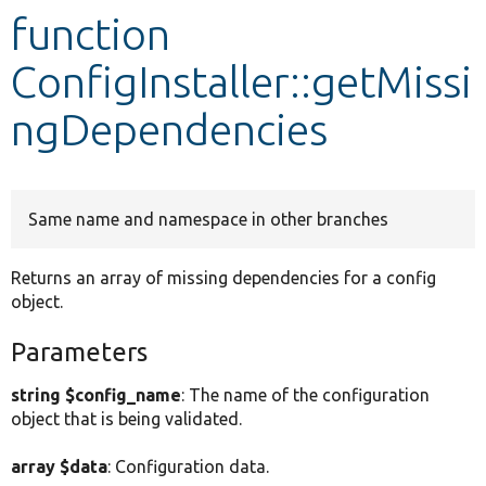
function
Develop for Drupal
ConfigInstaller::getMissi
ngDependencies
Same name and namespace in other branches
Returns an array of missing dependencies for a config
object.
Parameters
string $config_name
: The name of the configuration
object that is being validated.
array $data
: Configuration data.