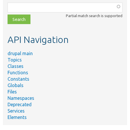
Function,
class,
Partial match search is supported
file,
topic,
etc.
API Navigation
drupal main
Topics
Classes
Functions
Constants
Globals
Files
Namespaces
Deprecated
Services
Elements