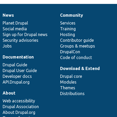
News
Community
News
Our
Documentation
Drupal
Governance
items
Planet Drupal
community
code
of
Services
Social media
base
community
Training
Sign up for Drupal news
Hosting
Security advisories
Contributor guide
Jobs
Groups & meetups
DrupalCon
Documentation
Code of conduct
Drupal Guide
Download & Extend
Drupal User Guide
Developer docs
Drupal core
API.Drupal.org
Modules
Themes
About
Distributions
Web accessibility
Drupal Association
About Drupal.org