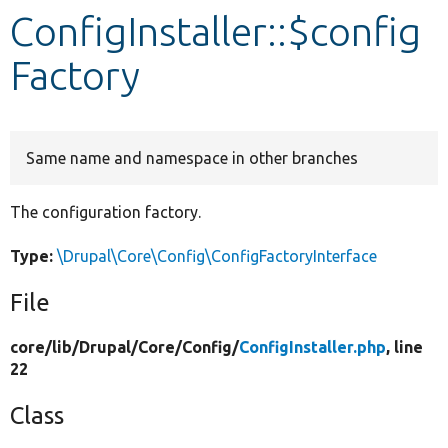
ConfigInstaller::$config
Develop for Drupal
Factory
Same name and namespace in other branches
The configuration factory.
Type:
\Drupal\Core\Config\ConfigFactoryInterface
File
core/
lib/
Drupal/
Core/
Config/
ConfigInstaller.php
, line
22
Class