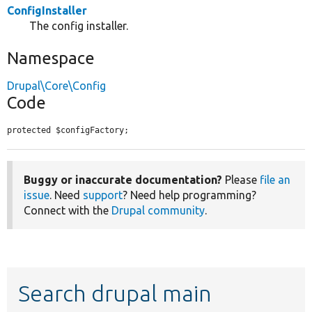
ConfigInstaller
The config installer.
Namespace
Drupal\Core\Config
Code
protected $configFactory;
Buggy or inaccurate documentation?
Please
file an
issue
. Need
support
? Need help programming?
Connect with the
Drupal community
.
Search drupal main