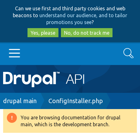
Skip
Skip
Can we use first and third party cookies and web
to
to
beacons to
understand our audience, and to tailor
main
search
promotions you see
?
content
Yes, please
No, do not track me
Search
Main
Go to Drupal.org
navigation
Drupal 7
Breadcrumb
drupal main
ConfigInstaller.php
Drupal 8+
You are browsing documentation for drupal
Warning
main, which is the development branch.
message
Other projects