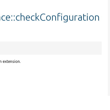
face::checkConfiguration
an extension.