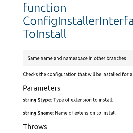
function
ConfigInstallerInter
ToInstall
Same name and namespace in other branches
Checks the configuration that will be installed for 
Parameters
string $type
: Type of extension to install.
string $name
: Name of extension to install.
Throws