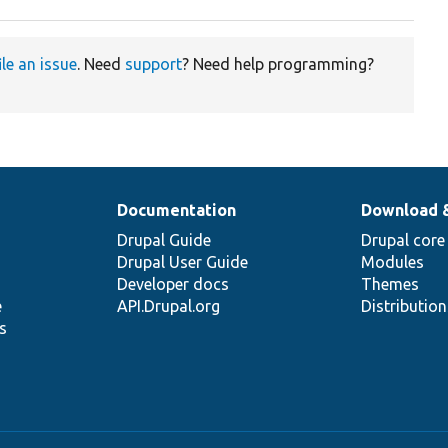
ile an issue
. Need
support
? Need help programming?
Documentation
Download 
Drupal Guide
Drupal core
Drupal User Guide
Modules
Developer docs
Themes
e
API.Drupal.org
Distributio
s