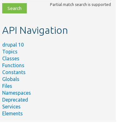
class,
Partial match search is supported
file,
topic,
etc.
API Navigation
drupal 10
Topics
Classes
Functions
Constants
Globals
Files
Namespaces
Deprecated
Services
Elements