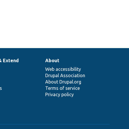
& Extend
About
Web accessibility
Drupal Association
About Drupal.org
ns
Terms of service
Privacy policy