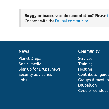
Buggy or inaccurate documentation?
Please
f
Connect with the
Drupal community
.
News
Community
News
Our
Documentation
Drupal
Governance
items
Planet Drupal
community
code
of
Services
Social media
base
community
Training
Sign up for Drupal news
Hosting
Security advisories
Contributor guid
Jobs
Groups & meetup
DrupalCon
Code of conduct