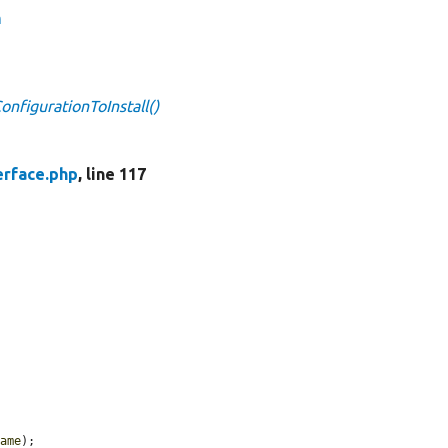
n
onfigurationToInstall()
erface.php
, line 117
name
);