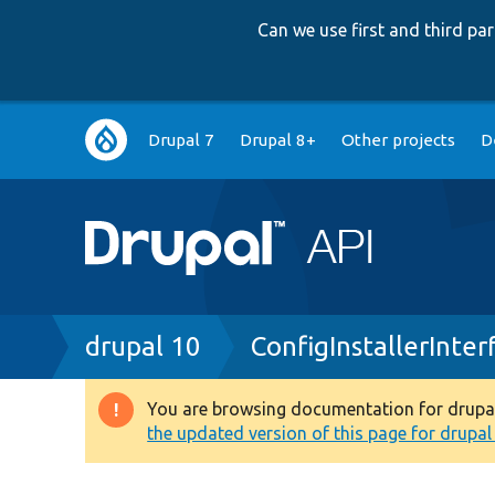
Can we use first and third p
Main
Drupal 7
Drupal 8+
Other projects
D
navigation
Breadcrumb
drupal 10
ConfigInstallerInter
You are browsing documentation for drupal 1
Warning
the updated version of this page for drupal 1
message