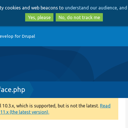
Skip
Skip
arty cookies and web beacons to
understand our audience, and 
to
to
main
search
Yes, please
No, do not track me
content
evelop for Drupal
face.php
0.3.x, which is supported, but is not the latest.
Read
1.x (the latest version).