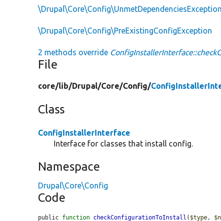
\Drupal\Core\Config\UnmetDependenciesExceptio
\Drupal\Core\Config\PreExistingConfigException
2 methods override
ConfigInstallerInterface::checkC
File
core/
lib/
Drupal/
Core/
Config/
ConfigInstallerInt
Class
ConfigInstallerInterface
Interface for classes that install config.
Namespace
Drupal\Core\Config
Code
public 
function
checkConfigurationToInstall
(
$type
, 
$