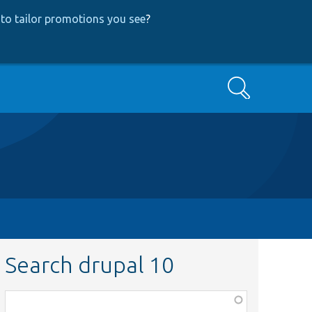
to tailor promotions you see
?
Search
Search drupal 10
Function,