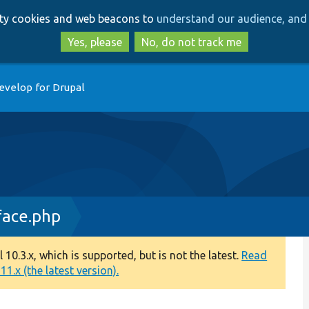
Skip
Skip
arty cookies and web beacons to
understand our audience, and 
to
to
main
search
Yes, please
No, do not track me
content
evelop for Drupal
face.php
0.3.x, which is supported, but is not the latest.
Read
1.x (the latest version).