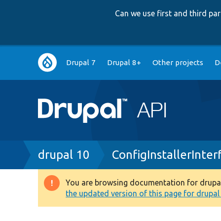
Can we use first and third p
Main
Drupal 7
Drupal 8+
Other projects
D
navigation
Breadcrumb
drupal 10
ConfigInstallerInter
You are browsing documentation for drupal 1
Warning
the updated version of this page for drupal 1
message