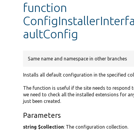
function
ConfigInstallerInterf
aultConfig
Same name and namespace in other branches
Installs all default configuration in the specified col
The function is useful if the site needs to respond 
we need to check all the installed extensions for a
just been created.
Parameters
string $collection
: The configuration collection.