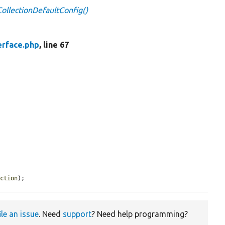
lCollectionDefaultConfig()
erface.php
, line 67
ection
);
ile an issue
. Need
support
? Need help programming?