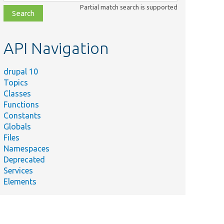
class,
Partial match search is supported
file,
topic,
etc.
API Navigation
drupal 10
Topics
Classes
Functions
Constants
Globals
Files
Namespaces
Deprecated
Services
Elements