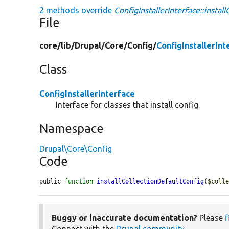
2 methods override
ConfigInstallerInterface::instal
File
core/
lib/
Drupal/
Core/
Config/
ConfigInstallerInt
Class
ConfigInstallerInterface
Interface for classes that install config.
Namespace
Drupal\Core\Config
Code
public 
function
installCollectionDefaultConfig
(
$coll
Buggy or inaccurate documentation?
Please
f