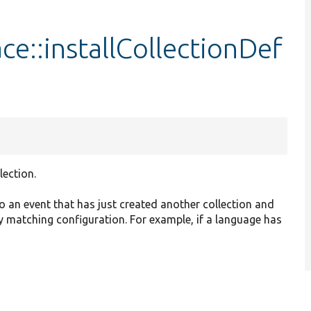
ace::installCollectionDef
lection.
to an event that has just created another collection and
ny matching configuration. For example, if a language has