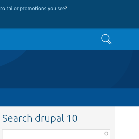
to tailor promotions you see
?
Search
Search drupal 10
Function,