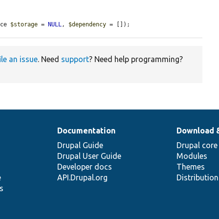
ace 
$storage
 = 
NULL
, 
$dependency
 = []);
ile an issue
. Need
support
? Need help programming?
Documentation
Download 
Drupal Guide
Drupal core
Drupal User Guide
Modules
Developer docs
Themes
e
API.Drupal.org
Distributio
s