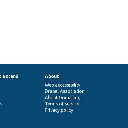
& Extend
About
Web accessibility
Drupal Association
About Drupal.org
ns
Terms of service
Privacy policy