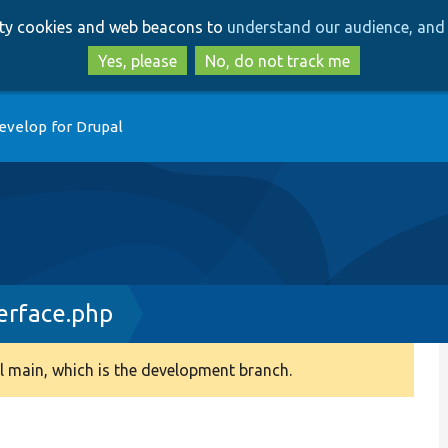
Skip
Skip
arty cookies and web beacons to
understand our audience, and 
to
to
main
search
Yes, please
No, do not track me
content
evelop for Drupal
terface.php
 main, which is the development branch.