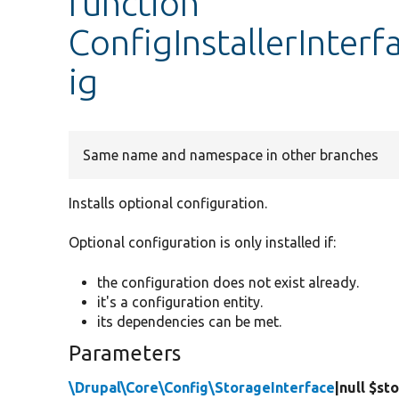
function
ConfigInstallerInterf
ig
Same name and namespace in other branches
Installs optional configuration.
Optional configuration is only installed if:
the configuration does not exist already.
it's a configuration entity.
its dependencies can be met.
Parameters
\Drupal\Core\Config\StorageInterface
|null $st