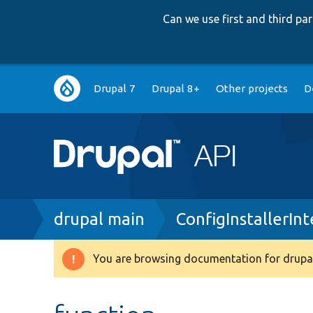
Can we use first and third p
Main
Drupal 7
Drupal 8+
Other projects
D
navigation
Breadcrumb
drupal main
ConfigInstallerIn
You are browsing documentation for drupal
Warning
message