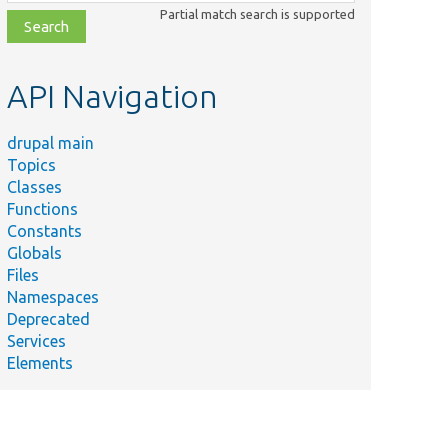
class,
Partial match search is supported
file,
topic,
etc.
API Navigation
drupal main
Topics
Classes
Functions
Constants
Globals
Files
Namespaces
Deprecated
Services
Elements