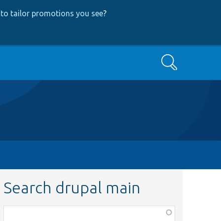
to tailor promotions you see
?
Search
Search drupal main
Function,