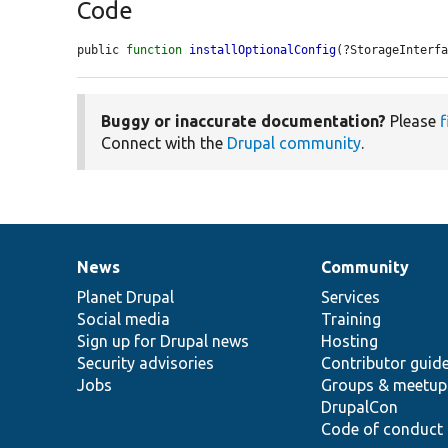
Code
public 
function
installOptionalConfig
(?StorageInterf
Buggy or inaccurate documentation?
Please
f
Connect with the
Drupal community
.
News
Community
News
Our
Documentation
Drupal
Governance
items
Planet Drupal
community
code
of
Services
Social media
base
community
Training
Sign up for Drupal news
Hosting
Security advisories
Contributor guid
Jobs
Groups & meetup
DrupalCon
Code of conduct