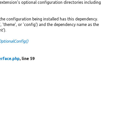
 extension's optional configuration directories including
at the configuration being installed has this dependency.
, 'theme', or 'config') and the dependency name as the
t').
lOptionalConfig()
erface.php
, line 59