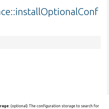
ace::installOptionalConf
orage
: (optional) The configuration storage to search for