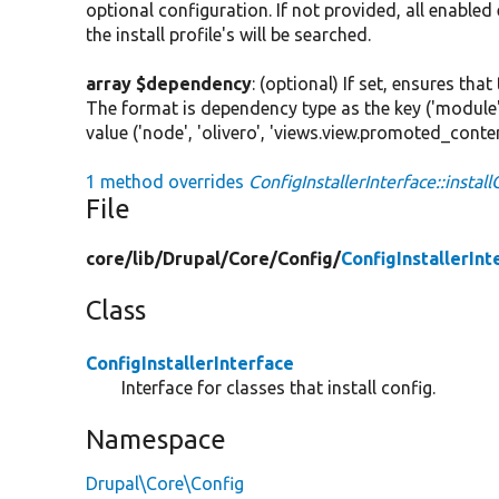
optional configuration. If not provided, all enabled
the install profile's will be searched.
array $dependency
: (optional) If set, ensures th
The format is dependency type as the key ('module'
value ('node', 'olivero', 'views.view.promoted_conten
1 method overrides
ConfigInstallerInterface::instal
File
core/
lib/
Drupal/
Core/
Config/
ConfigInstallerInt
Class
ConfigInstallerInterface
Interface for classes that install config.
Namespace
Drupal\Core\Config