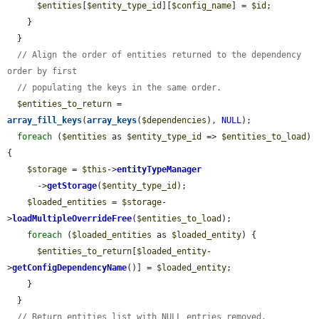
$entities
[
$entity_type_id
][
$config_name
] = 
$id
;

    }

  }

// Align the order of entities returned to the dependency 
order by first
// populating the keys in the same order.
$entities_to_return
 = 
array_fill_keys
(
array_keys
(
$dependencies
), 
NULL
);

foreach
 (
$entities
 as 
$entity_type_id
 => 
$entities_to_load
) 
{

$storage
 = 
$this
->
entityTypeManager
      ->
getStorage
(
$entity_type_id
);

$loaded_entities
 = 
$storage
-
>
loadMultipleOverrideFree
(
$entities_to_load
);

foreach
 (
$loaded_entities
 as 
$loaded_entity
) {

$entities_to_return
[
$loaded_entity
-
>
getConfigDependencyName
()] = 
$loaded_entity
;

    }

  }

// Return entities list with NULL entries removed.