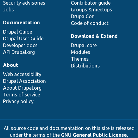
Security advisories
Contributor guide
Jobs
Groups & meetups
DrupalCon
Documentation
Code of conduct
Drupal Guide
Download & Extend
Drupal User Guide
Developer docs
Drupal core
API.Drupal.org
Modules
Themes
About
Distributions
Web accessibility
Drupal Association
About Drupal.org
Terms of service
Privacy policy
All source code and documentation on this site is released
under the terms of the
GNU General Public License,