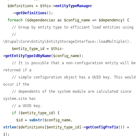
$definitions
 = 
$this
->
entityTypeManager
    ->
getDefinitions
();

foreach
 (
$dependencies
 as 
$config_name
 => 
$dependency
) {

// Group by entity type to efficient load entities using
// 
\Drupal\Core\Entity\EntityStorageInterface::loadMultiple().
$entity_type_id
 = 
$this
-
>
getEntityTypeIdByName
(
$config_name
);

// It is possible that a non-configuration entity will be 
returned if a
// simple configuration object has a UUID key. This would 
occur if the
// dependents of the system module are calculated since 
system.site has
// a UUID key.
if
 (
$entity_type_id
) {

$id
 = 
substr
(
$config_name
, 
strlen
(
$definitions
[
$entity_type_id
]->
getConfigPrefix
()) + 
1);
