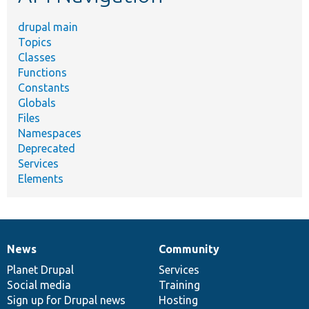
drupal main
Topics
Classes
Functions
Constants
Globals
Files
Namespaces
Deprecated
Services
Elements
News
Community
News
Our
Documentation
Drupal
Governance
items
Planet Drupal
community
code
of
Services
Social media
base
community
Training
Sign up for Drupal news
Hosting