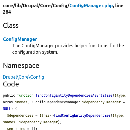
core/
lib/
Drupal/
Core/
Config/
ConfigManager.php
, line
284
Class
ConfigManager
The ConfigManager provides helper functions for the
configuration system.
Namespace
Drupal\Core\Config
Code
public 
function
findConfigEntityDependenciesAsEntities
(
$type
, 
array 
$names
, ?ConfigDependencyManager 
$dependency_manager
 = 
NULL
) {

$dependencies
 = 
$this
->
findConfigEntityDependencies
(
$type
, 
$names
, 
$dependency_manager
);

$entities
 = [];
