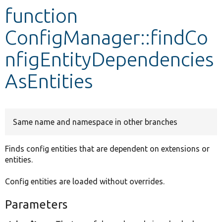
function
Develop for Drupal
ConfigManager::findCo
nfigEntityDependencies
AsEntities
Same name and namespace in other branches
Finds config entities that are dependent on extensions or
entities.
Config entities are loaded without overrides.
Parameters