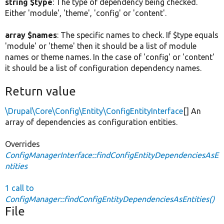
string $type
: The type of dependency being checked.
Either 'module', 'theme', 'config' or 'content'.
array $names
: The specific names to check. If $type equals
'module' or 'theme' then it should be a list of module
names or theme names. In the case of 'config' or 'content'
it should be a list of configuration dependency names.
Return value
\Drupal\Core\Config\Entity\ConfigEntityInterface
[] An
array of dependencies as configuration entities.
Overrides
ConfigManagerInterface::findConfigEntityDependenciesAsE
ntities
1 call to
ConfigManager::findConfigEntityDependenciesAsEntities()
File