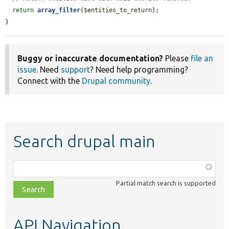
return
array_filter
(
$entities_to_return
);

}
Buggy or inaccurate documentation?
Please
file an
issue
. Need
support
? Need help programming?
Connect with the
Drupal community
.
Search drupal main
Function,
class,
Partial match search is supported
file,
topic,
etc.
API Navigation