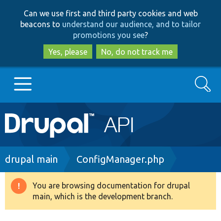
Skip
Skip
Can we use first and third party cookies and web
to
to
beacons to
understand our audience, and to tailor
main
search
promotions you see
?
content
Yes, please
No, do not track me
Search
Main
Go to Drupal.org
navigation
Drupal 7
Breadcrumb
drupal main
ConfigManager.php
Drupal 8+
You are browsing documentation for drupal
Warning
main, which is the development branch.
message
Other projects