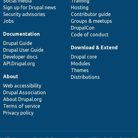
Social media
base
community
Training
Sign up for Drupal news
Hosting
Security advisories
Contributor guide
Jobs
Groups & meetups
DrupalCon
Documentation
Code of conduct
Drupal Guide
Download & Extend
Drupal User Guide
Developer docs
Drupal core
API.Drupal.org
Modules
Themes
About
Distributions
Web accessibility
Drupal Association
About Drupal.org
Terms of service
Privacy policy