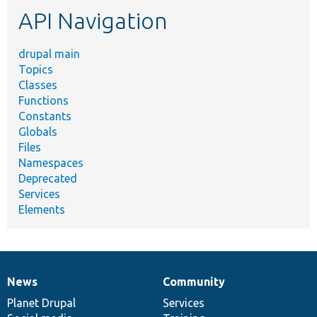
etc.
API Navigation
drupal main
Topics
Classes
Functions
Constants
Globals
Files
Namespaces
Deprecated
Services
Elements
News
Community
News
Our
Documentation
Drupal
Governance
items
Planet Drupal
community
code
of
Services