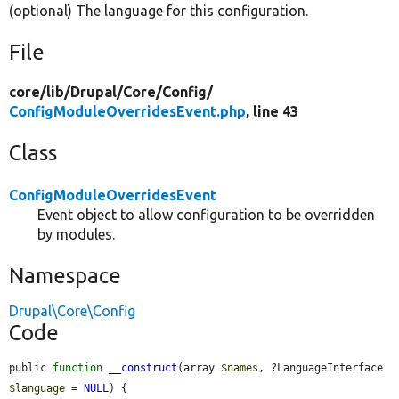
(optional) The language for this configuration.
File
core/
lib/
Drupal/
Core/
Config/
ConfigModuleOverridesEvent.php
, line 43
Class
ConfigModuleOverridesEvent
Event object to allow configuration to be overridden
by modules.
Namespace
Drupal\Core\Config
Code
public 
function
__construct
(array 
$names
, ?LanguageInterface 
$language
 = 
NULL
) {
