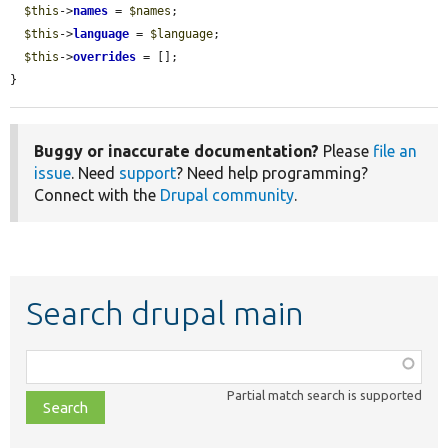
$this
->
names
 = 
$names
;

$this
->
language
 = 
$language
;

$this
->
overrides
 = [];

}
Buggy or inaccurate documentation?
Please
file an
issue
. Need
support
? Need help programming?
Connect with the
Drupal community
.
Search drupal main
Function,
class,
Partial match search is supported
file,
topic,