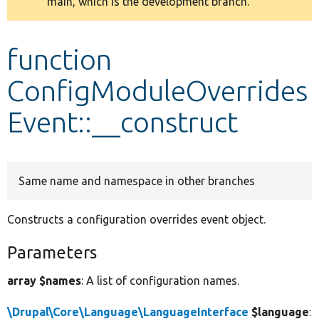
main, which is the development branch.
message
Develop for Drupal
function
ConfigModuleOverrides
Event::__construct
Same name and namespace in other branches
Constructs a configuration overrides event object.
Parameters
array $names
: A list of configuration names.
\Drupal\Core\Language\LanguageInterface
$language
: