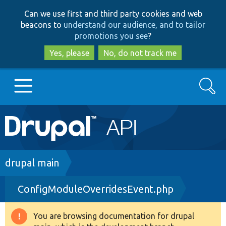
Skip
Skip
Can we use first and third party cookies and web
to
to
beacons to
understand our audience, and to tailor
main
search
promotions you see
?
content
Yes, please
No, do not track me
Search
Main
Go to Drupal.org
navigation
Drupal 7
Breadcrumb
drupal main
ConfigModuleOverridesEvent.php
Drupal 8+
You are browsing documentation for drupal
Warning
Other projects