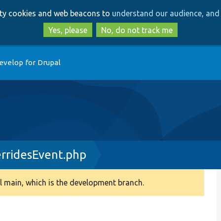
Skip
Skip
arty cookies and web beacons to
understand our audience, and 
to
to
main
search
Yes, please
No, do not track me
content
evelop for Drupal
rridesEvent.php
 main, which is the development branch.