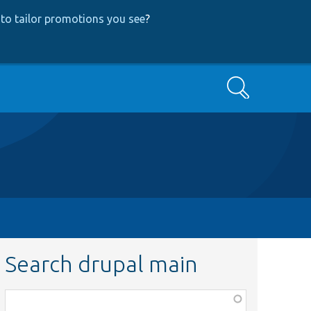
to tailor promotions you see
?
Search
Search drupal main
Function,