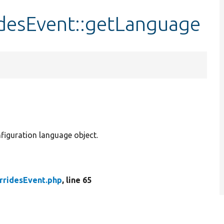
desEvent::getLanguage
iguration language object.
rridesEvent.php
, line 65