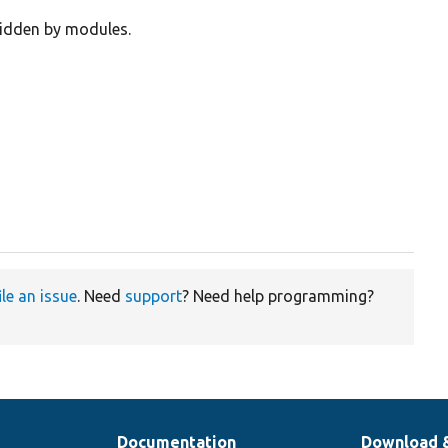
ridden by modules.
ile an issue
. Need
support
? Need help programming?
Documentation
Download 