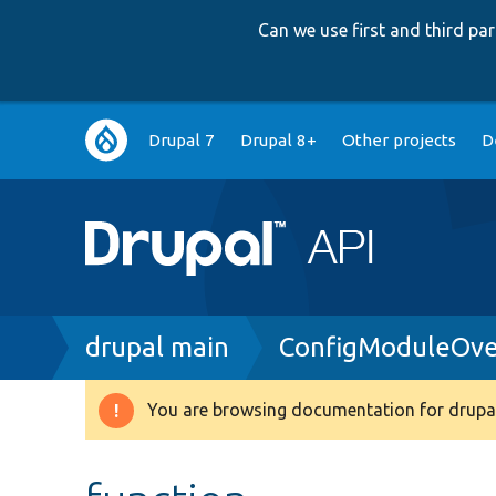
Can we use first and third p
Main
Drupal 7
Drupal 8+
Other projects
D
navigation
Breadcrumb
drupal main
ConfigModuleOve
You are browsing documentation for drupal
Warning
message