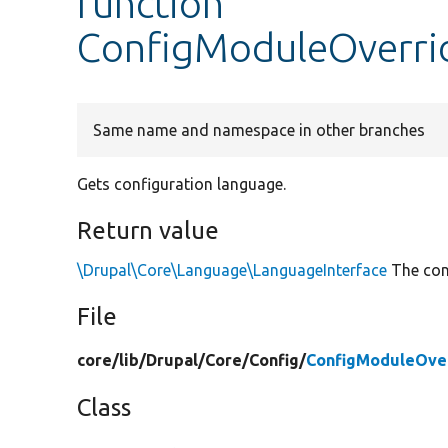
function
ConfigModuleOverri
Same name and namespace in other branches
Gets configuration language.
Return value
\Drupal\Core\Language\LanguageInterface
The conf
File
core/
lib/
Drupal/
Core/
Config/
ConfigModuleOve
Class