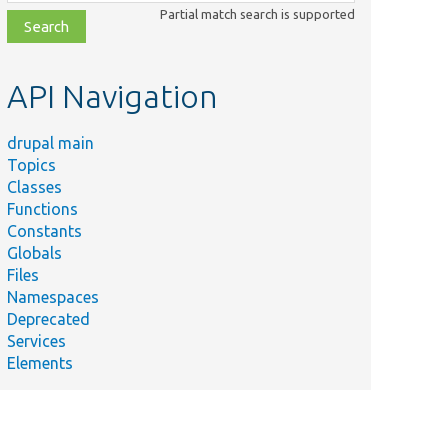
class,
Partial match search is supported
file,
topic,
etc.
API Navigation
drupal main
Topics
Classes
Functions
Constants
Globals
Files
Namespaces
Deprecated
Services
Elements