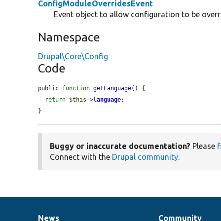
ConfigModuleOverridesEvent
Event object to allow configuration to be over
Namespace
Drupal\Core\Config
Code
public 
function
getLanguage
() {

return
$this
->
language
;

}
Buggy or inaccurate documentation?
Please
f
Connect with the
Drupal community
.
News
Community