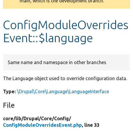
main, which is the development branch.
message
Develop for Drupal
ConfigModuleOverrides
Event::$language
Same name and namespace in other branches
The Language object used to override configuration data.
Type:
\Drupal\Core\Language\LanguageInterface
File
core/
lib/
Drupal/
Core/
Config/
ConfigModuleOverridesEvent.php
, line 33