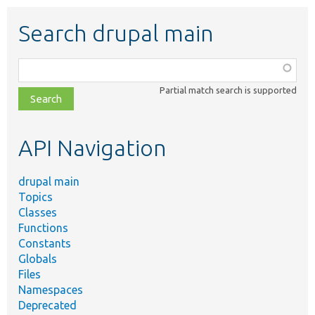
Search drupal main
Function,
class,
Partial match search is supported
file,
topic,
etc.
API Navigation
drupal main
Topics
Classes
Functions
Constants
Globals
Files
Namespaces
Deprecated