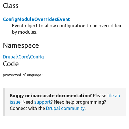
Class
ConfigModuleOverridesEvent
Event object to allow configuration to be overridden
by modules.
Namespace
Drupal\Core\Config
Code
protected $language;
Buggy or inaccurate documentation?
Please
file an
issue
. Need
support
? Need help programming?
Connect with the
Drupal community
.