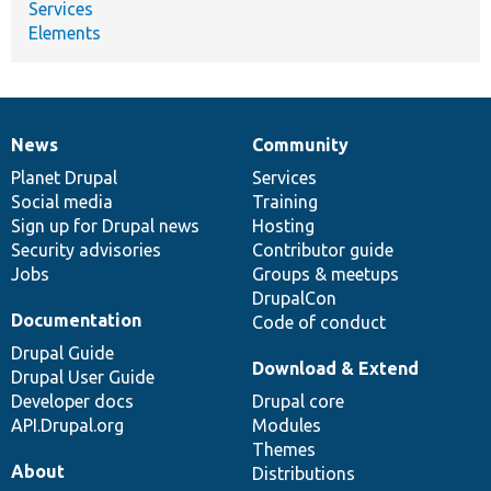
Services
Elements
News
Community
News
Our
Documentation
Drupal
Governance
items
Planet Drupal
community
code
of
Services
Social media
base
community
Training
Sign up for Drupal news
Hosting
Security advisories
Contributor guide
Jobs
Groups & meetups
DrupalCon
Documentation
Code of conduct
Drupal Guide
Download & Extend
Drupal User Guide
Developer docs
Drupal core
API.Drupal.org
Modules
Themes
About
Distributions