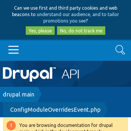
Skip
Skip
Can we use first and third party cookies and web
to
to
beacons to
understand our audience, and to tailor
main
search
promotions you see
?
content
Yes, please
No, do not track me
Search
Main
Go to Drupal.org
navigation
Drupal 7
Breadcrumb
drupal main
ConfigModuleOverridesEvent.php
Drupal 8+
You are browsing documentation for drupal
Warning
Other projects