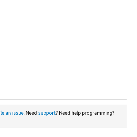
ile an issue
. Need
support
? Need help programming?