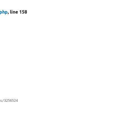
.php
, line 158
es/3256524