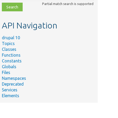
class,
Partial match search is supported
file,
topic,
etc.
API Navigation
drupal 10
Topics
Classes
Functions
Constants
Globals
Files
Namespaces
Deprecated
Services
Elements