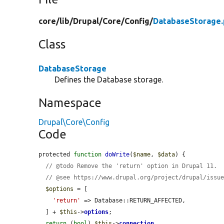
core/
lib/
Drupal/
Core/
Config/
DatabaseStorage
Class
DatabaseStorage
Defines the Database storage.
Namespace
Drupal\Core\Config
Code
protected 
function
doWrite
(
$name
, 
$data
) {

// @todo Remove the 'return' option in Drupal 11.
// @see https://www.drupal.org/project/drupal/issu
$options
 = [

'return'
 => Database::RETURN_AFFECTED,

  ] + 
$this
->
options
;

return
 (
bool
) 
$this
->
connection