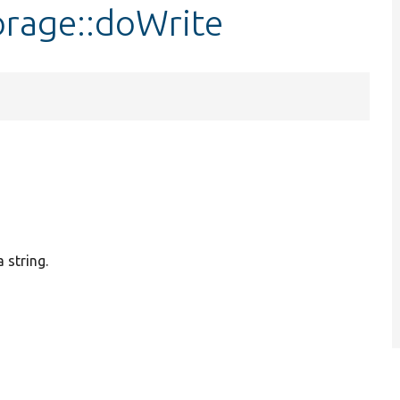
orage::doWrite
 string.