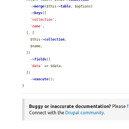
    ->
merge
(
$this
->
table
, 
$options
)

    ->
keys
([

'collection'
,

'name'
,

  ], [

$this
->
collection
,

$name
,

  ])

    ->
fields
([

'data'
 => 
$data
,

  ])

    ->
execute
();

}
Buggy or inaccurate documentation?
Please
f
Connect with the
Drupal community
.