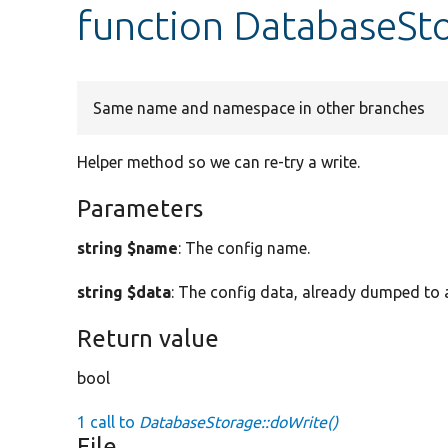
function DatabaseSt
Same name and namespace in other branches
Helper method so we can re-try a write.
Parameters
string $name
: The config name.
string $data
: The config data, already dumped to a
Return value
bool
1 call to
DatabaseStorage::doWrite()
File