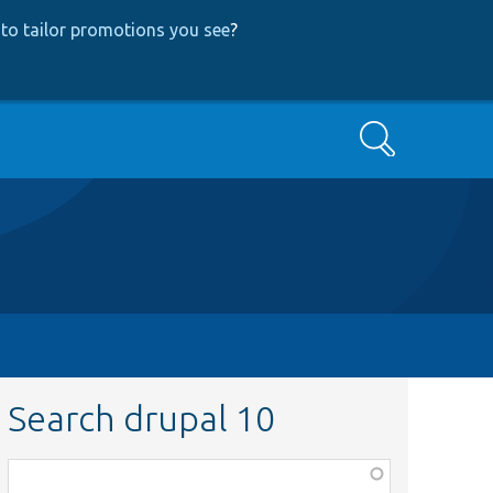
to tailor promotions you see
?
Search
Search drupal 10
Function,