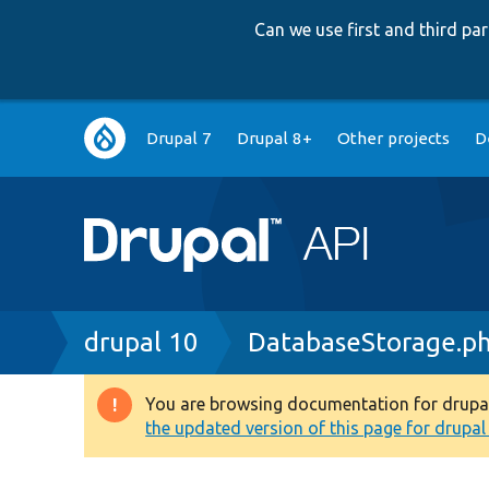
Can we use first and third p
Main
Drupal 7
Drupal 8+
Other projects
D
navigation
Breadcrumb
drupal 10
DatabaseStorage.p
You are browsing documentation for drupal 1
Warning
the updated version of this page for drupal 1
message