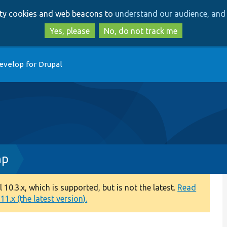
Skip
Skip
arty cookies and web beacons to
understand our audience, and 
to
to
main
search
Yes, please
No, do not track me
content
evelop for Drupal
hp
0.3.x, which is supported, but is not the latest.
Read
1.x (the latest version).