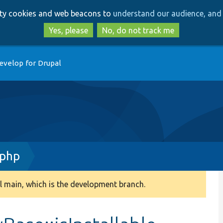
Skip
Skip
arty cookies and web beacons to
understand our audience, and 
to
to
main
search
Yes, please
No, do not track me
content
evelop for Drupal
.php
 main, which is the development branch.