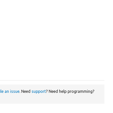
ile an issue
. Need
support
? Need help programming?