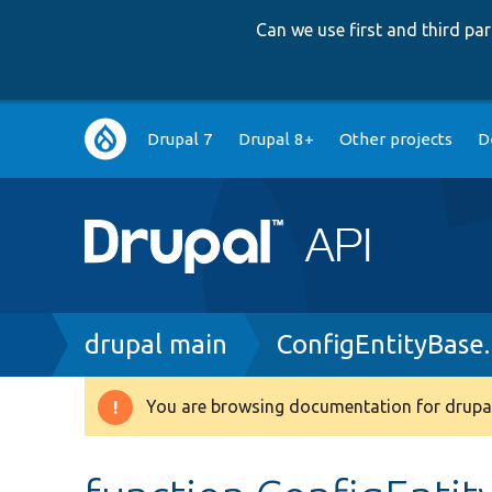
Can we use first and third p
Main
Drupal 7
Drupal 8+
Other projects
D
navigation
Breadcrumb
drupal main
ConfigEntityBase
You are browsing documentation for drupal
Warning
message