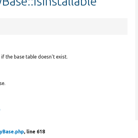
Base::isInstallable
if the base table doesn't exist.
se.
)
tyBase.php
, line 618