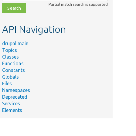
class,
Partial match search is supported
file,
topic,
etc.
API Navigation
drupal main
Topics
Classes
Functions
Constants
Globals
Files
Namespaces
Deprecated
Services
Elements