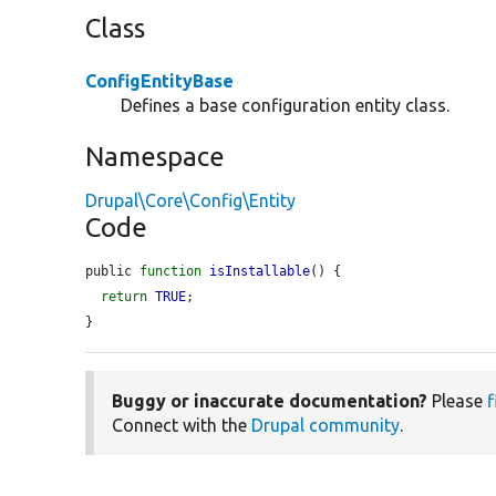
Class
ConfigEntityBase
Defines a base configuration entity class.
Namespace
Drupal\Core\Config\Entity
Code
public 
function
isInstallable
() {

return
TRUE
;

}
Buggy or inaccurate documentation?
Please
f
Connect with the
Drupal community
.