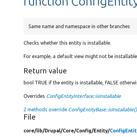
function ConfigEntity
Same name and namespace in other branches
Checks whether this entity is installable.
For example, a default view might not be installable 
Return value
bool TRUE if the entity is installable, FALSE otherwi
Overrides
ConfigEntityInterface::isInstallable
2 methods override
ConfigEntityBase::isInstallable(
File
core/
lib/
Drupal/
Core/
Config/
Entity/
ConfigEnti