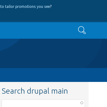
to tailor promotions you see
?
Search
Search drupal main
Function,