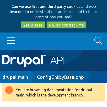
Skip
Skip
Can we use first and third party cookies and web
to
to
beacons to
understand our audience, and to tailor
main
search
promotions you see
?
content
Yes, please
No, do not track me
Search
Main
Go to Drupal.org
navigation
Drupal 7
Breadcrumb
drupal main
ConfigEntityBase.php
Drupal 8+
You are browsing documentation for drupal
Warning
main, which is the development branch.
message
Other projects