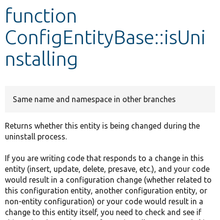
function
Develop for Drupal
ConfigEntityBase::isUni
nstalling
Same name and namespace in other branches
Returns whether this entity is being changed during the
uninstall process.
If you are writing code that responds to a change in this
entity (insert, update, delete, presave, etc.), and your code
would result in a configuration change (whether related to
this configuration entity, another configuration entity, or
non-entity configuration) or your code would result in a
change to this entity itself, you need to check and see if