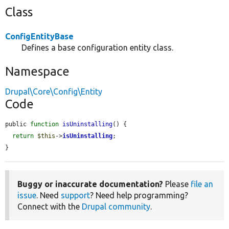
Class
ConfigEntityBase
Defines a base configuration entity class.
Namespace
Drupal\Core\Config\Entity
Code
public 
function
isUninstalling
() {

return
$this
->
isUninstalling
;

}
Buggy or inaccurate documentation?
Please
file an
issue
. Need
support
? Need help programming?
Connect with the
Drupal community
.