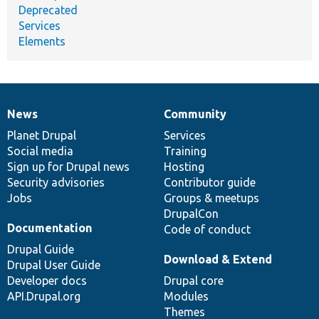
Deprecated
Services
Elements
News
Community
News
Our
Documentation
Drupal
Governance
items
Planet Drupal
community
code
of
Services
Social media
base
community
Training
Sign up for Drupal news
Hosting
Security advisories
Contributor guide
Jobs
Groups & meetups
DrupalCon
Documentation
Code of conduct
Drupal Guide
Download & Extend
Drupal User Guide
Developer docs
Drupal core
API.Drupal.org
Modules
Themes