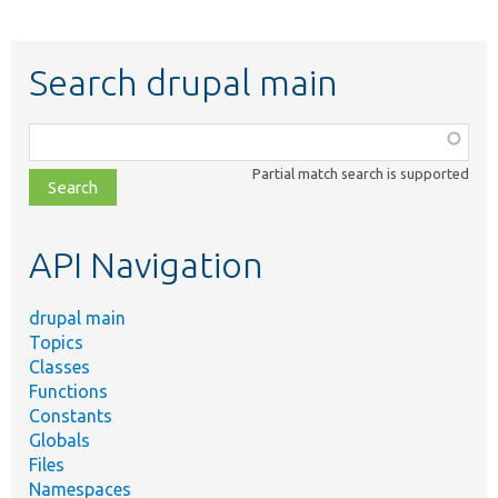
Search drupal main
Function,
class,
Partial match search is supported
file,
topic,
etc.
API Navigation
drupal main
Topics
Classes
Functions
Constants
Globals
Files
Namespaces