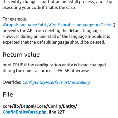
this entity change is part of an uninstall process, and skip
executing your code if that is the case.
For example,
\Drupal\language\Entity\ConfigurableLanguage::preDelete
()
prevents the API from deleting the default language.
However during an uninstall of the language module it is
expected that the default language should be deleted.
Return value
bool TRUE if the configuration entity is being changed
during the uninstall process, FALSE otherwise.
Overrides
ConfigEntityInterface::isUninstalling
File
core/
lib/
Drupal/
Core/
Config/
Entity/
ConfigEntityBase.php
, line 227