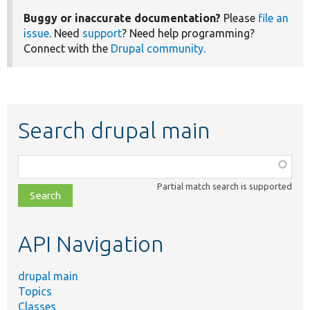
Buggy or inaccurate documentation?
Please
file an
issue
. Need
support
? Need help programming?
Connect with the
Drupal community
.
Search drupal main
Function,
class,
Partial match search is supported
file,
topic,
etc.
API Navigation
drupal main
Topics
Classes