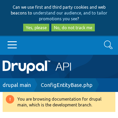
Skip
Skip
Can we use first and third party cookies and web
to
to
beacons to
understand our audience, and to tailor
main
search
promotions you see
?
content
Yes, please
No, do not track me
Search
Main
Go to Drupal.org
navigation
Drupal 7
Breadcrumb
drupal main
ConfigEntityBase.php
Drupal 8+
You are browsing documentation for drupal
Warning
main, which is the development branch.
message
Other projects