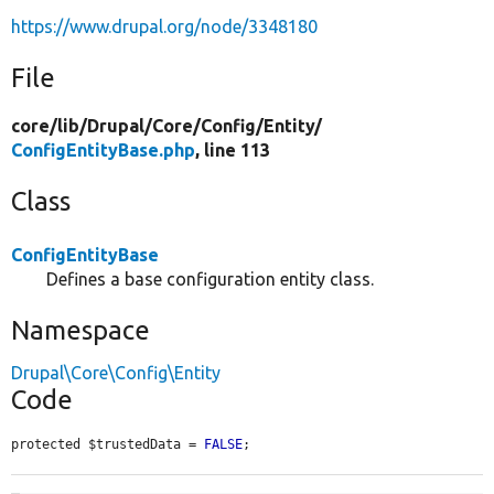
https://www.drupal.org/node/3348180
File
core/
lib/
Drupal/
Core/
Config/
Entity/
ConfigEntityBase.php
, line 113
Class
ConfigEntityBase
Defines a base configuration entity class.
Namespace
Drupal\Core\Config\Entity
Code
protected $trustedData = 
FALSE
;