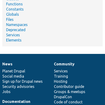
Functions
Constants
Globals
Files
Namespaces
Deprecated
Services
Elements
News
Community
News
Our
Documentation
Drupal
Governance
items
Planet Drupal
community
code
of
Services
Social media
base
community
Training
Sign up for Drupal news
Hosting
Security advisories
Contributor guide
Jobs
Groups & meetups
DrupalCon
Documentation
Code of conduct