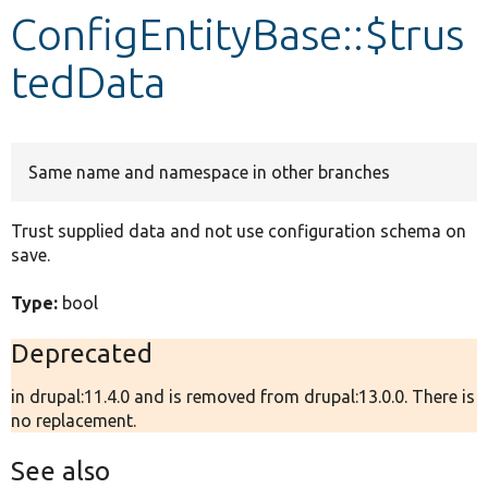
ConfigEntityBase::$trus
Develop for Drupal
tedData
Same name and namespace in other branches
Trust supplied data and not use configuration schema on
save.
Type:
bool
Deprecated
in drupal:11.4.0 and is removed from drupal:13.0.0. There is
no replacement.
See also