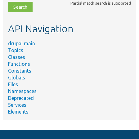
Partial match search is supported
file,
topic,
etc.
API Navigation
drupal main
Topics
Classes
Functions
Constants
Globals
Files
Namespaces
Deprecated
Services
Elements