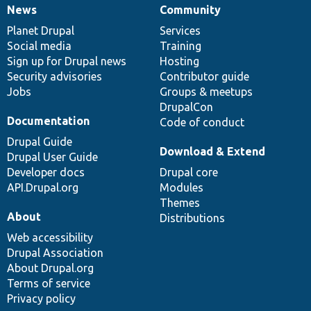
News
Community
News
Our
Documentation
Drupal
Governance
items
Planet Drupal
community
code
of
Services
Social media
base
community
Training
Sign up for Drupal news
Hosting
Security advisories
Contributor guide
Jobs
Groups & meetups
DrupalCon
Documentation
Code of conduct
Drupal Guide
Download & Extend
Drupal User Guide
Developer docs
Drupal core
API.Drupal.org
Modules
Themes
About
Distributions
Web accessibility
Drupal Association
About Drupal.org
Terms of service
Privacy policy