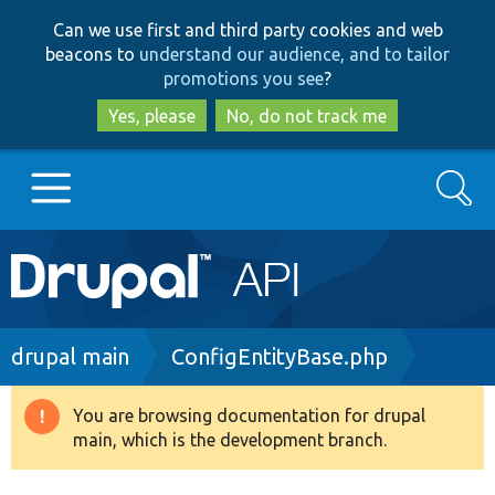
Skip
Skip
Can we use first and third party cookies and web
to
to
beacons to
understand our audience, and to tailor
main
search
promotions you see
?
content
Yes, please
No, do not track me
Search
Main
Go to Drupal.org
navigation
Drupal 7
Breadcrumb
drupal main
ConfigEntityBase.php
Drupal 8+
You are browsing documentation for drupal
Warning
main, which is the development branch.
message
Other projects