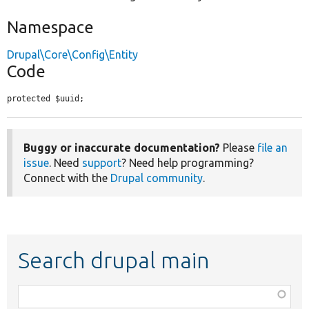
Namespace
Drupal\Core\Config\Entity
Code
protected $uuid;
Buggy or inaccurate documentation?
Please
file an
issue
. Need
support
? Need help programming?
Connect with the
Drupal community
.
Search drupal main
Function,
class,