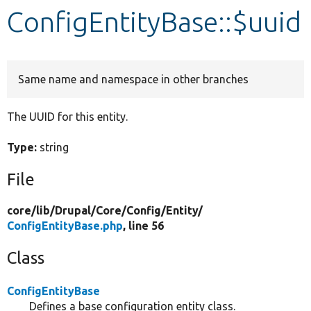
ConfigEntityBase::$uuid
Develop for Drupal
Same name and namespace in other branches
The UUID for this entity.
Type:
string
File
core/
lib/
Drupal/
Core/
Config/
Entity/
ConfigEntityBase.php
, line 56
Class
ConfigEntityBase
Defines a base configuration entity class.