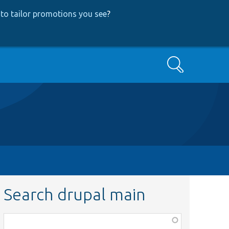
to tailor promotions you see
?
Search
Search drupal main
Function,