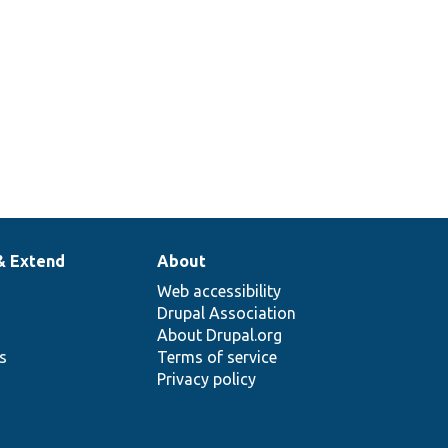
& Extend
About
Web accessibility
Drupal Association
About Drupal.org
ns
Terms of service
Privacy policy