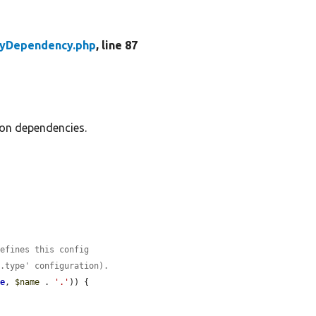
tyDependency.php
, line 87
ion dependencies.
defines this config
e.type' configuration).
me
, 
$name
 . 
'.'
)) {
