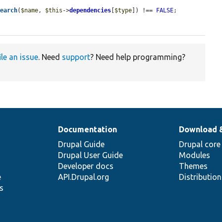
search
(
$name
, 
$this
->
dependencies
[
$type
]) !== 
FALSE
;

ile an issue
. Need
support
? Need help programming?
Documentation
Download 
Drupal Guide
Drupal core
Drupal User Guide
Modules
Developer docs
Themes
e
API.Drupal.org
Distributio
s