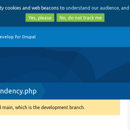
Skip
Skip
arty cookies and web beacons to
understand our audience, and 
to
to
main
search
Yes, please
No, do not track me
content
evelop for Drupal
endency.php
 main, which is the development branch.