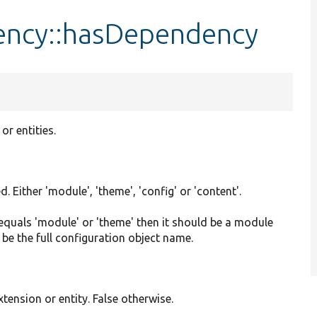
ency::hasDependency
or entities.
 Either 'module', 'theme', 'config' or 'content'.
e equals 'module' or 'theme' then it should be a module
 be the full configuration object name.
ension or entity. False otherwise.