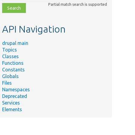
class,
Partial match search is supported
file,
topic,
etc.
API Navigation
drupal main
Topics
Classes
Functions
Constants
Globals
Files
Namespaces
Deprecated
Services
Elements