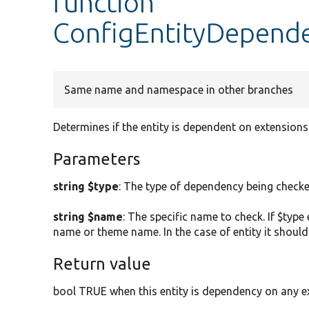
function
ConfigEntityDepend
Same name and namespace in other branches
Determines if the entity is dependent on extensions 
Parameters
string $type
: The type of dependency being checked.
string $name
: The specific name to check. If $typ
name or theme name. In the case of entity it should
Return value
bool TRUE when this entity is dependency on any ext