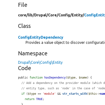
File
core/
lib/
Drupal/
Core/
Config/
Entity/
ConfigEnti
Class
ConfigEntityDependency
Provides a value object to discover configurat
Namespace
Drupal\Core\Config\Entity
Code
public 
function
hasDependency
(
$type
, 
$name
) {

// Add a dependency on the provider module (which 
// entity type, such as 'node' in the case of 'nod
if
 (
$type
 == 
'module'
 && 
str_starts_with
(
$this
->
na
return
TRUE
;

  }
