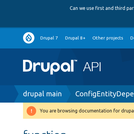
Can we use first and third p
Main
Drupal 7
Drupal 8+
Other projects
D
navigation
Breadcrumb
drupal main
ConfigEntityDep
You are browsing documentation for drupal
Warning
message