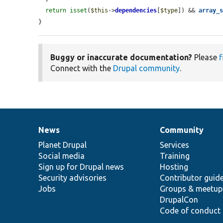
return
isset
(
$this
->
dependencies
[
$type
]) && 
array_
}
Buggy or inaccurate documentation?
Please
f
Connect with the
Drupal community
.
News
Community
News
Our
Documentation
Drupal
Governance
items
Planet Drupal
community
code
of
Services
Social media
base
community
Training
Sign up for Drupal news
Hosting
Security advisories
Contributor guid
Jobs
Groups & meetup
DrupalCon
Code of conduct