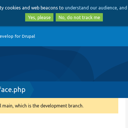
Skip
Skip
arty cookies and web beacons to
understand our audience, and 
to
to
main
search
Yes, please
No, do not track me
content
evelop for Drupal
face.php
 main, which is the development branch.