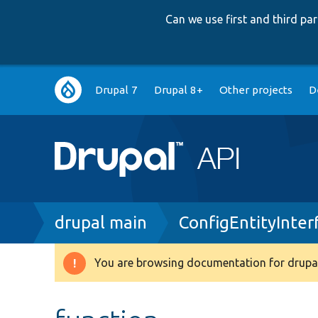
Can we use first and third p
Main
Drupal 7
Drupal 8+
Other projects
D
navigation
Breadcrumb
drupal main
ConfigEntityInter
You are browsing documentation for drupal
Warning
message