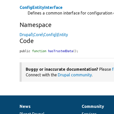
ConfigEntityInterface
Defines a common interface for configuration e
Namespace
Drupal\Core\Config\Entity
Code
public 
function
hasTrustedData
();
Buggy or inaccurate documentation?
Please
f
Connect with the
Drupal community
.
News
Community
News
Our
Documentation
Drupal
Governance