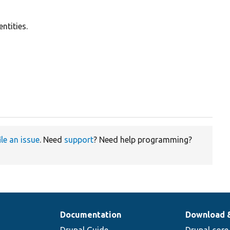
ntities.
ile an issue
. Need
support
? Need help programming?
Documentation
Download 