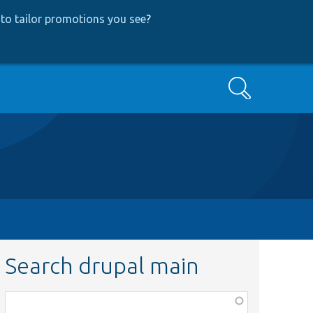
to tailor promotions you see
?
Search
Search drupal main
Function,