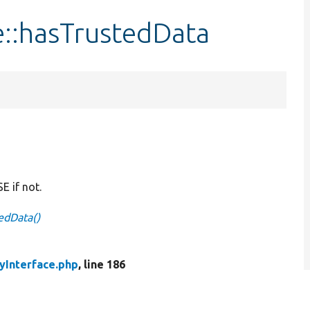
e::hasTrustedData
E if not.
tedData()
tyInterface.php
, line 186