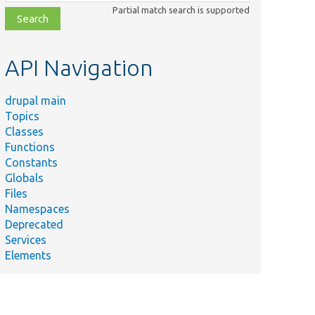
class,
Partial match search is supported
file,
topic,
etc.
API Navigation
drupal main
Topics
Classes
Functions
Constants
Globals
Files
Namespaces
Deprecated
Services
Elements