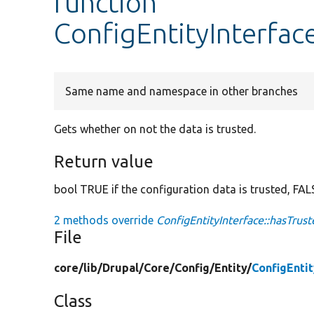
function
ConfigEntityInterfac
Same name and namespace in other branches
Gets whether on not the data is trusted.
Return value
bool TRUE if the configuration data is trusted, FALS
2 methods override
ConfigEntityInterface::hasTrus
File
core/
lib/
Drupal/
Core/
Config/
Entity/
ConfigEnti
Class