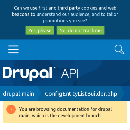
Skip
Skip
Can we use first and third party cookies and web
to
to
beacons to
understand our audience, and to tailor
main
search
promotions you see
?
content
Yes, please
No, do not track me
Search
Main
Go to Drupal.org
navigation
Drupal 7
Breadcrumb
drupal main
ConfigEntityListBuilder.php
Drupal 8+
You are browsing documentation for drupal
Warning
main, which is the development branch.
message
Other projects