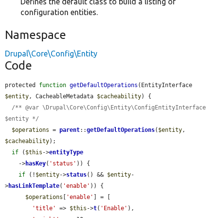
Defines the default class to build a listing of
configuration entities.
Namespace
Drupal\Core\Config\Entity
Code
protected 
function
getDefaultOperations
(EntityInterface 
$entity
, CacheableMetadata 
$cacheability
) {

/** @var \Drupal\Core\Config\Entity\ConfigEntityInterface 
$entity */
$operations
 = 
parent
::
getDefaultOperations
(
$entity
, 
$cacheability
);

if
 (
$this
->
entityType
    ->
hasKey
(
'status'
)) {

if
 (!
$entity
->
status
() && 
$entity
-
>
hasLinkTemplate
(
'enable'
)) {

$operations
[
'enable'
] = [

'title'
 => 
$this
->
t
(
'Enable'
),
