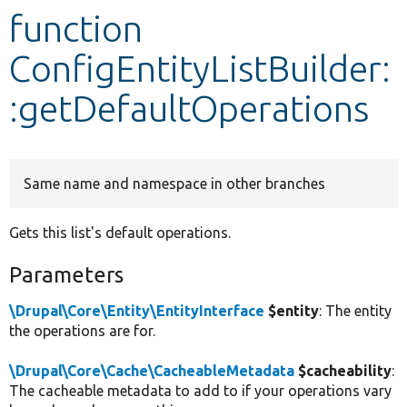
function
Develop for Drupal
ConfigEntityListBuilder:
:getDefaultOperations
Same name and namespace in other branches
Gets this list's default operations.
Parameters
\Drupal\Core\Entity\EntityInterface
$entity
: The entity
the operations are for.
\Drupal\Core\Cache\CacheableMetadata
$cacheability
:
The cacheable metadata to add to if your operations vary