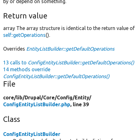
by or depend on something.
Return value
array The array structure is identical to the return value of
self::getOperations
().
Overrides
EntityListBuilder::getDefaultOperations
13 calls to
ConfigEntityListBuilder::getDefaultOperations()
14 methods override
ConfigEntityListBuilder::getDefaultOperations()
File
core/
lib/
Drupal/
Core/
Config/
Entity/
ConfigEntityListBuilder.php
, line 39
Class
ConfigEntityListBuilder