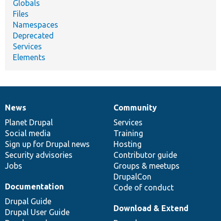
Globals
Files
Namespaces
Deprecated
Services
Elements
News
Community
News
Our
Documentation
Drupal
Governance
items
Planet Drupal
community
code
of
Services
Social media
base
community
Training
Sign up for Drupal news
Hosting
Security advisories
Contributor guide
Jobs
Groups & meetups
DrupalCon
Documentation
Code of conduct
Drupal Guide
Download & Extend
Drupal User Guide