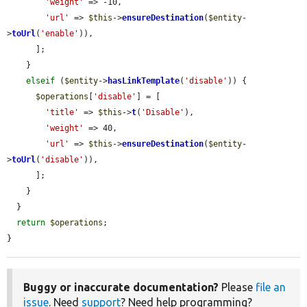
'weight'
 => -10,

'url'
 => 
$this
->
ensureDestination
(
$entity
-
>
toUrl
(
'enable'
)),

      ];

    }

elseif
 (
$entity
->
hasLinkTemplate
(
'disable'
)) {

$operations
[
'disable'
] = [

'title'
 => 
$this
->
t
(
'Disable'
),

'weight'
 => 40,

'url'
 => 
$this
->
ensureDestination
(
$entity
-
>
toUrl
(
'disable'
)),

      ];

    }

  }

return
$operations
;

}
Buggy or inaccurate documentation?
Please
file an
issue
. Need
support
? Need help programming?