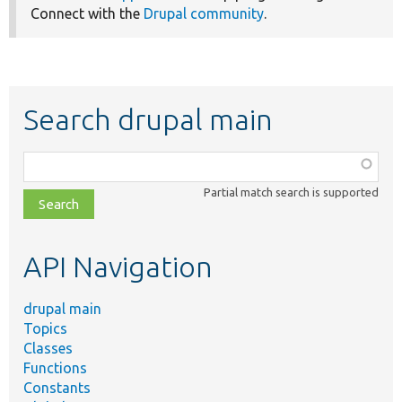
Connect with the
Drupal community
.
Search drupal main
Function,
class,
Partial match search is supported
file,
topic,
etc.
API Navigation
drupal main
Topics
Classes
Functions
Constants