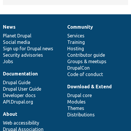
News
Community
News
Our
Documentation
Drupal
Governance
items
Planet Drupal
community
code
of
Services
Social media
base
community
Training
Sign up for Drupal news
Hosting
Security advisories
Contributor guide
Jobs
Groups & meetups
DrupalCon
Documentation
Code of conduct
Drupal Guide
Download & Extend
Drupal User Guide
Developer docs
Drupal core
API.Drupal.org
Modules
Themes
About
Distributions
Web accessibility
Drupal Association