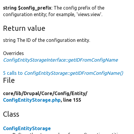
string $config_prefix
: The config prefix of the
configuration entity; for example, 'views.view'.
Return value
string The ID of the configuration entity.
Overrides
ConfigEntityStorageInterface::getIDFromConfigName
5 calls to
ConfigEntityStorage::getIDFromConfigName()
File
core/
lib/
Drupal/
Core/
Config/
Entity/
ConfigEntityStorage.php
, line 155
Class
ConfigEntityStorage