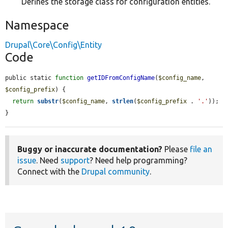
Defines the storage class for configuration entities.
Namespace
Drupal\Core\Config\Entity
Code
public static 
function
getIDFromConfigName
(
$config_name
, 
$config_prefix
) {

return
substr
(
$config_name
, 
strlen
(
$config_prefix
 . 
'.'
));

}
Buggy or inaccurate documentation?
Please
file an
issue
. Need
support
? Need help programming?
Connect with the
Drupal community
.