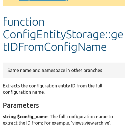
Develop for Drupal
function
ConfigEntityStorage::ge
tIDFromConfigName
Same name and namespace in other branches
Extracts the configuration entity ID from the full
configuration name.
Parameters
string $config_name
: The full configuration name to
extract the ID from; for example, 'views.view.archive'.