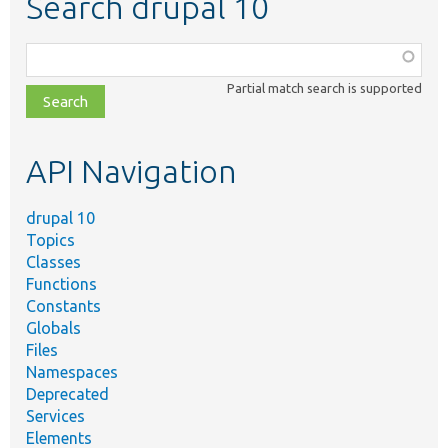
Search drupal 10
Function,
class,
Partial match search is supported
file,
topic,
etc.
API Navigation
drupal 10
Topics
Classes
Functions
Constants
Globals
Files
Namespaces
Deprecated
Services
Elements