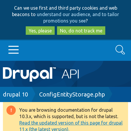
Skip
Skip
Can we use first and third party cookies and web
to
to
beacons to
understand our audience, and to tailor
main
search
promotions you see
?
content
Yes, please
No, do not track me
Search
Main
Go to Drupal.org
navigation
Drupal 7
Breadcrumb
drupal 10
ConfigEntityStorage.php
Drupal 8+
You are browsing documentation for drupal
Warning
10.3.x, which is supported, but is not the latest.
message
Read the updated version of this page for drupal
Other projects
11.x (the latest version).