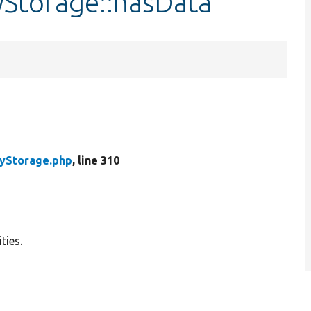
yStorage::hasData
tyStorage.php
, line 310
ties.