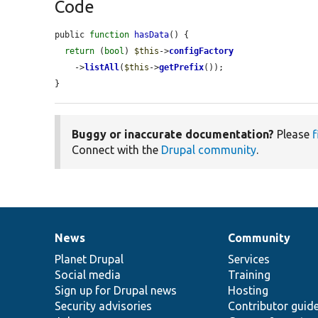
Code
public 
function
hasData
() {

return
 (
bool
) 
$this
->
configFactory
    ->
listAll
(
$this
->
getPrefix
());

}
Buggy or inaccurate documentation?
Please
f
Connect with the
Drupal community
.
News
Community
News
Our
Documentation
Drupal
Governance
items
Planet Drupal
community
code
of
Services
Social media
base
community
Training
Sign up for Drupal news
Hosting
Security advisories
Contributor guid