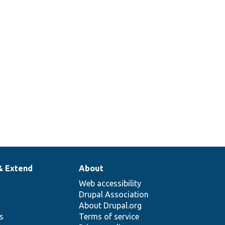
& Extend
About
Web accessibility
Drupal Association
About Drupal.org
ns
Terms of service