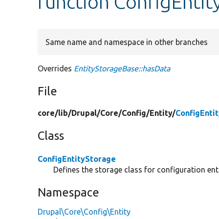
function ConfigEntit
Same name and namespace in other branches
Overrides
EntityStorageBase::hasData
File
core/
lib/
Drupal/
Core/
Config/
Entity/
ConfigEnti
Class
ConfigEntityStorage
Defines the storage class for configuration enti
Namespace
Drupal\Core\Config\Entity