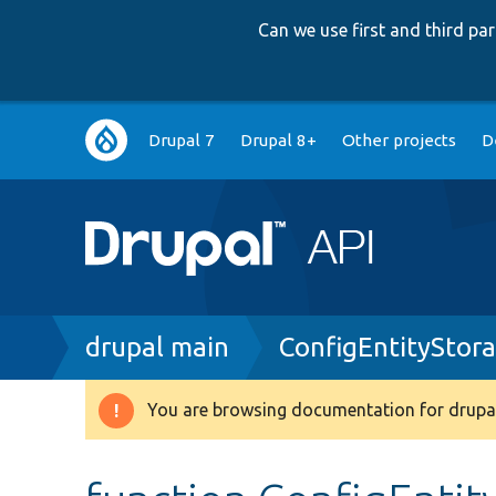
Can we use first and third p
Main
Drupal 7
Drupal 8+
Other projects
D
navigation
Breadcrumb
drupal main
ConfigEntityStor
You are browsing documentation for drupal
Warning
message