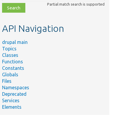
class,
Partial match search is supported
file,
topic,
etc.
API Navigation
drupal main
Topics
Classes
Functions
Constants
Globals
Files
Namespaces
Deprecated
Services
Elements