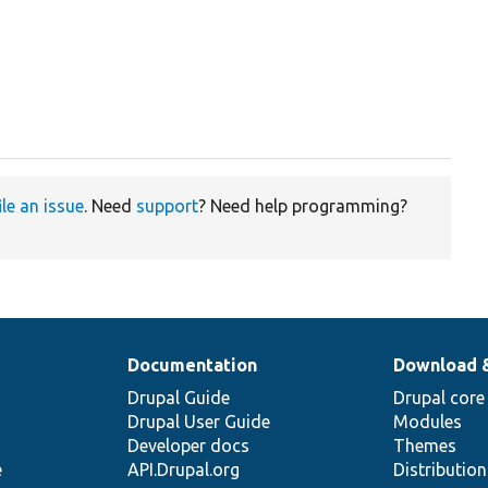
ile an issue
. Need
support
? Need help programming?
Documentation
Download 
Drupal Guide
Drupal core
Drupal User Guide
Modules
Developer docs
Themes
e
API.Drupal.org
Distributio