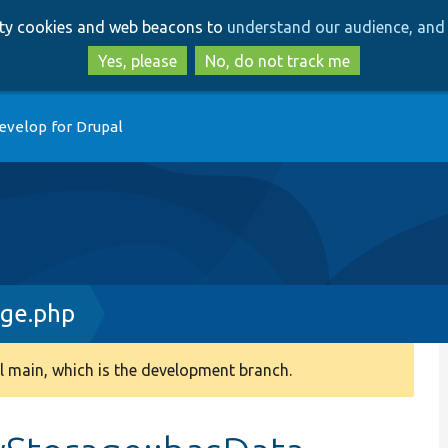
Skip
Skip
arty cookies and web beacons to
understand our audience, and 
to
to
main
search
Yes, please
No, do not track me
content
evelop for Drupal
age.php
 main, which is the development branch.