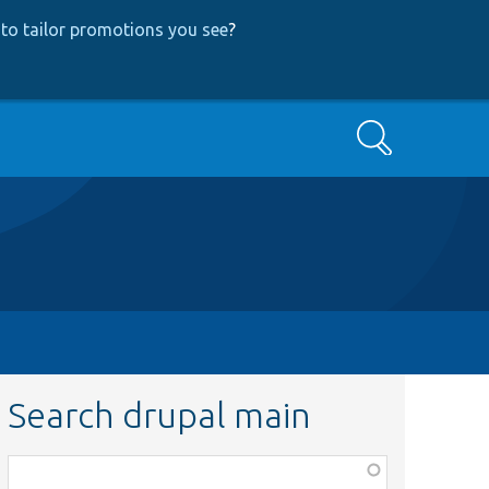
to tailor promotions you see
?
Search
Search drupal main
Function,