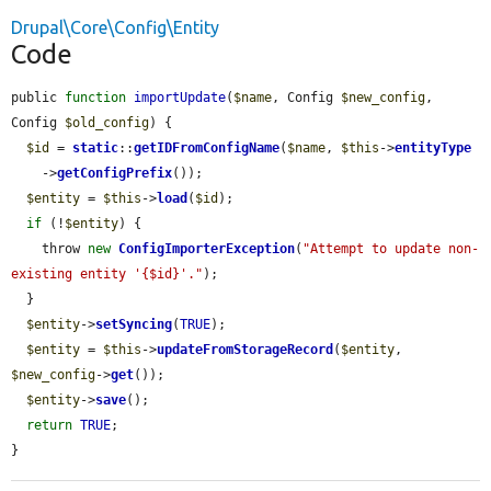
Drupal\Core\Config\Entity
Code
public 
function
importUpdate
(
$name
, Config 
$new_config
, 
Config 
$old_config
) {

$id
 = 
static
::
getIDFromConfigName
(
$name
, 
$this
->
entityType
    ->
getConfigPrefix
());

$entity
 = 
$this
->
load
(
$id
);

if
 (!
$entity
) {

    throw 
new
ConfigImporterException
(
"Attempt to update non-
existing entity '{$id}'."
);

  }

$entity
->
setSyncing
(
TRUE
);

$entity
 = 
$this
->
updateFromStorageRecord
(
$entity
, 
$new_config
->
get
());

$entity
->
save
();

return
TRUE
;

}