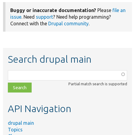
Buggy or inaccurate documentation?
Please
file an
issue
. Need
support
? Need help programming?
Connect with the
Drupal community
.
Search drupal main
Function,
class,
Partial match search is supported
file,
topic,
etc.
API Navigation
drupal main
Topics