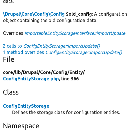
data.
\Drupal\Core\Config\Config
$old_config
: A configuration
object containing the old configuration data.
Overrides
ImportableEntityStorageInterface::importUpdate
2 calls to
ConfigEntityStorage::importUpdate()
1 method overrides
ConfigEntityStorage::importUpdate()
File
core/
lib/
Drupal/
Core/
Config/
Entity/
ConfigEntityStorage.php
, line 366
Class
ConfigEntityStorage
Defines the storage class for configuration entities.
Namespace