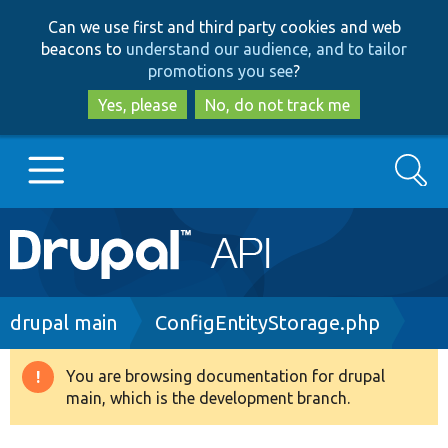
Skip
Skip
Can we use first and third party cookies and web
to
to
beacons to
understand our audience, and to tailor
main
search
promotions you see
?
content
Yes, please
No, do not track me
Search
Main
Go to Drupal.org
navigation
Drupal 7
Breadcrumb
drupal main
ConfigEntityStorage.php
Drupal 8+
You are browsing documentation for drupal
Warning
main, which is the development branch.
message
Other projects