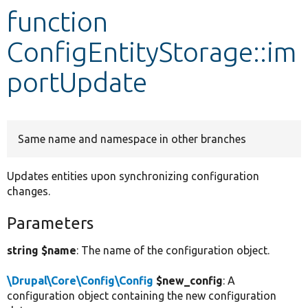
function
Develop for Drupal
ConfigEntityStorage::im
portUpdate
Same name and namespace in other branches
Updates entities upon synchronizing configuration
changes.
Parameters
string $name
: The name of the configuration object.
\Drupal\Core\Config\Config
$new_config
: A
configuration object containing the new configuration