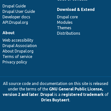
Drupal Guide
Download & Extend
Drupal User Guide
Developer docs
Drupal core
API.Drupal.org
Modules
Themes
About
Distributions
Web accessibility
Drupal Association
About Drupal.org
Terms of service
Privacy policy
All source code and documentation on this site is released
under the terms of the
GNU General Public License,
version 2 and later
.
Drupal
is a
registered trademark
of
Dries Buytaert
.