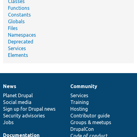
Classes
Functions
Constants
Globals
Files
Namespaces
Deprecated
Services
Elements
News
Community
News
Our
Documentation
Drupal
Governance
items
Planet Drupal
community
code
of
Services
Social media
base
community
Training
Sign up for Drupal news
Hosting
Security advisories
Contributor guide
Jobs
Groups & meetups
DrupalCon
Documentation
Code of conduct