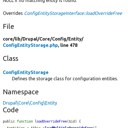
NULL if no matching entity is found.
Overrides
ConfigEntityStorageInterface::loadOverrideFree
File
core/
lib/
Drupal/
Core/
Config/
Entity/
ConfigEntityStorage.php
, line 478
Class
ConfigEntityStorage
Defines the storage class for configuration entities.
Namespace
Drupal\Core\Config\Entity
Code
public 
function
loadOverrideFree
(
$id
) {

$entities
 = 
$this
->
loadMultipleOverrideFree
([
