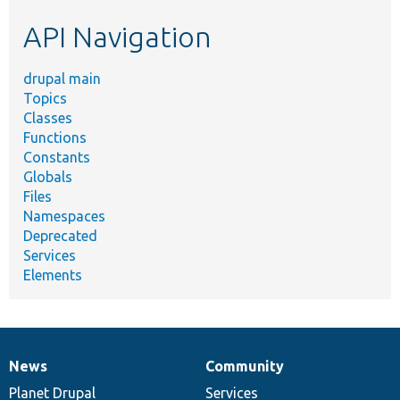
etc.
API Navigation
drupal main
Topics
Classes
Functions
Constants
Globals
Files
Namespaces
Deprecated
Services
Elements
News
Community
News
Our
Documentation
Drupal
Governance
items
Planet Drupal
community
code
of
Services