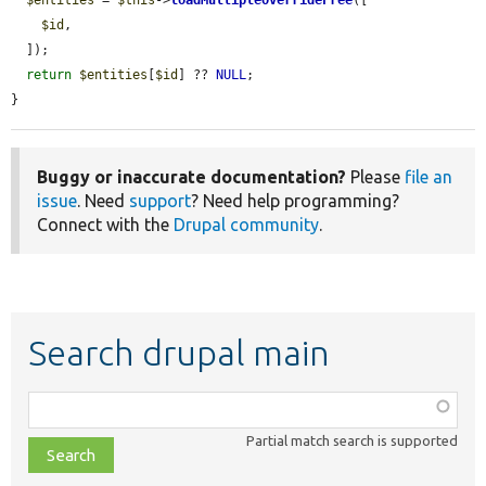
$id
,

  ]);

return
$entities
[
$id
] ?? 
NULL
;

}
Buggy or inaccurate documentation?
Please
file an
issue
. Need
support
? Need help programming?
Connect with the
Drupal community
.
Search drupal main
Function,
class,
Partial match search is supported
file,
topic,