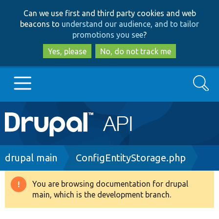
Skip
Skip
Can we use first and third party cookies and web
to
to
beacons to
understand our audience, and to tailor
main
search
promotions you see
?
content
Yes, please
No, do not track me
Search
Main
Go to Drupal.org
navigation
Drupal 7
Breadcrumb
drupal main
ConfigEntityStorage.php
Drupal 8+
You are browsing documentation for drupal
Warning
main, which is the development branch.
message
Other projects