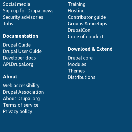
Social media
base
community
Training
Sign up for Drupal news
Hosting
Security advisories
Contributor guide
Jobs
Groups & meetups
DrupalCon
Documentation
Code of conduct
Drupal Guide
Download & Extend
Drupal User Guide
Developer docs
Drupal core
API.Drupal.org
Modules
Themes
About
Distributions
Web accessibility
Drupal Association
About Drupal.org
Terms of service
Privacy policy