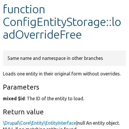
function
Develop for Drupal
ConfigEntityStorage::lo
adOverrideFree
Same name and namespace in other branches
Loads one entity in their original form without overrides.
Parameters
mixed $id
: The ID of the entity to load.
Return value
\Drupal\Core\Entity\EntityInterface
|null An entity object.