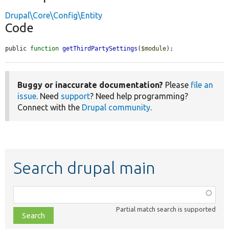
Drupal\Core\Config\Entity
Code
public 
function
getThirdPartySettings
(
$module
);
Buggy or inaccurate documentation?
Please
file an
issue
. Need
support
? Need help programming?
Connect with the
Drupal community
.
Search drupal main
Function,
class,
Partial match search is supported
file,
topic,