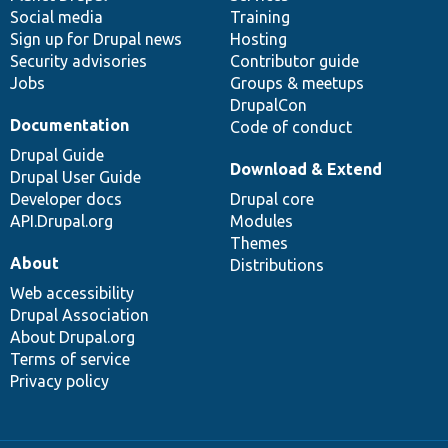
Social media
base
community
Training
Sign up for Drupal news
Hosting
Security advisories
Contributor guide
Jobs
Groups & meetups
DrupalCon
Documentation
Code of conduct
Drupal Guide
Download & Extend
Drupal User Guide
Developer docs
Drupal core
API.Drupal.org
Modules
Themes
About
Distributions
Web accessibility
Drupal Association
About Drupal.org
Terms of service
Privacy policy