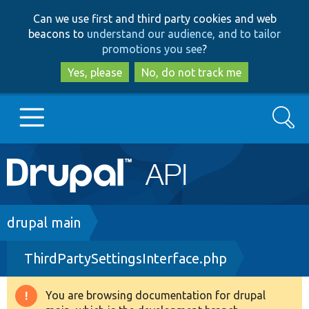
Skip
Skip
Can we use first and third party cookies and web
to
to
beacons to
understand our audience, and to tailor
main
search
promotions you see
?
content
Yes, please
No, do not track me
Search
Main
Go to Drupal.org
navigation
Drupal 7
Breadcrumb
drupal main
ThirdPartySettingsInterface.php
Drupal 8+
You are browsing documentation for drupal
Warning
Other projects