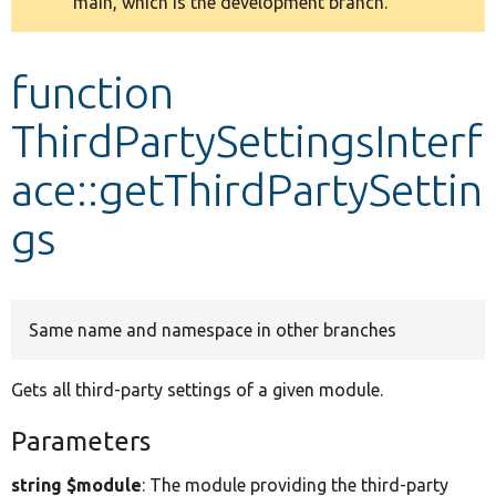
main, which is the development branch.
message
Develop for Drupal
function
ThirdPartySettingsInterf
ace::getThirdPartySettin
gs
Same name and namespace in other branches
Gets all third-party settings of a given module.
Parameters
string $module
: The module providing the third-party