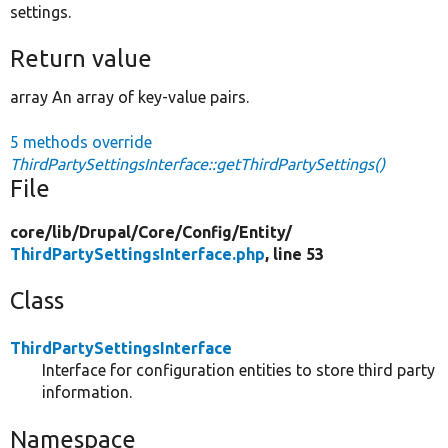
settings.
Return value
array An array of key-value pairs.
5 methods override
ThirdPartySettingsInterface::getThirdPartySettings()
File
core/
lib/
Drupal/
Core/
Config/
Entity/
ThirdPartySettingsInterface.php
, line 53
Class
ThirdPartySettingsInterface
Interface for configuration entities to store third party
information.
Namespace