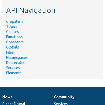
etc.
API Navigation
drupal main
Topics
Classes
Functions
Constants
Globals
Files
Namespaces
Deprecated
Services
Elements
News
Community
News
Our
Documentation
Drupal
Governance
items
Planet Drupal
community
code
of
Services