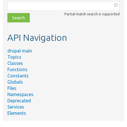
Function,
class,
Partial match search is supported
file,
topic,
etc.
API Navigation
drupal main
Topics
Classes
Functions
Constants
Globals
Files
Namespaces
Deprecated
Services
Elements