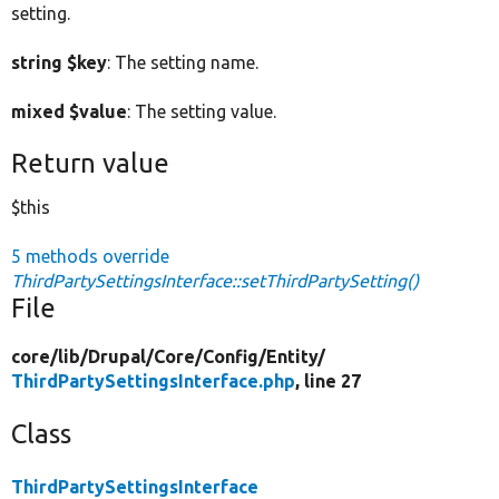
setting.
string $key
: The setting name.
mixed $value
: The setting value.
Return value
$this
5 methods override
ThirdPartySettingsInterface::setThirdPartySetting()
File
core/
lib/
Drupal/
Core/
Config/
Entity/
ThirdPartySettingsInterface.php
, line 27
Class
ThirdPartySettingsInterface