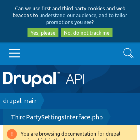
Skip
Skip
Can we use first and third party cookies and web
to
to
beacons to
understand our audience, and to tailor
main
search
promotions you see
?
content
Yes, please
No, do not track me
Search
Main
Go to Drupal.org
navigation
Drupal 7
Breadcrumb
drupal main
ThirdPartySettingsInterface.php
Drupal 8+
You are browsing documentation for drupal
Warning
Other projects