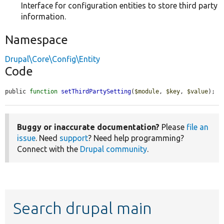
Interface for configuration entities to store third party
information.
Namespace
Drupal\Core\Config\Entity
Code
public 
function
setThirdPartySetting
(
$module
, 
$key
, 
$value
);
Buggy or inaccurate documentation?
Please
file an
issue
. Need
support
? Need help programming?
Connect with the
Drupal community
.
Search drupal main