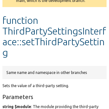
main, which is the development branch.
message
Develop for Drupal
function
ThirdPartySettingsInterf
ace::setThirdPartySettin
g
Same name and namespace in other branches
Sets the value of a third-party setting.
Parameters
string $module
: The module providing the third-party