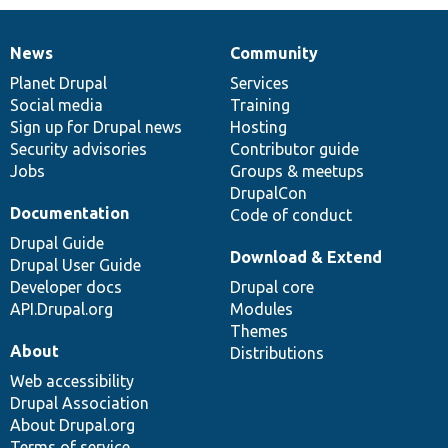
News
Community
News
Our
Documentation
Drupal
Governance
items
Planet Drupal
community
code
of
Services
Social media
base
community
Training
Sign up for Drupal news
Hosting
Security advisories
Contributor guide
Jobs
Groups & meetups
DrupalCon
Documentation
Code of conduct
Drupal Guide
Download & Extend
Drupal User Guide
Developer docs
Drupal core
API.Drupal.org
Modules
Themes
About
Distributions
Web accessibility
Drupal Association
About Drupal.org
Terms of service