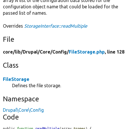
array A list of the configuration data stored for the
configuration object name that could be loaded for the
passed list of names.
Overrides
StorageInterface::readMultiple
File
core/
lib/
Drupal/
Core/
Config/
FileStorage.php
, line 128
Class
FileStorage
Defines the file storage.
Namespace
Drupal\Core\Config
Code
public 
function
readMultiple
(array 
$names
) {
