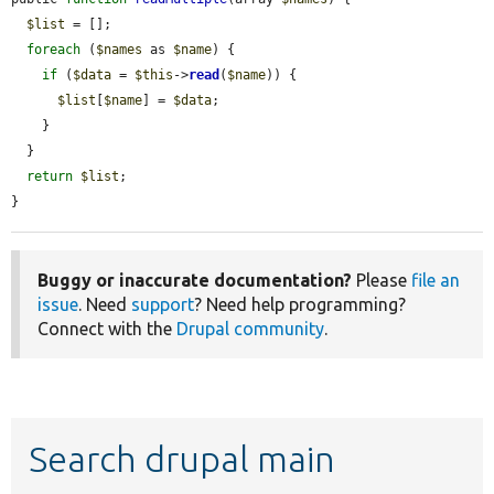
$list
 = [];

foreach
 (
$names
 as 
$name
) {

if
 (
$data
 = 
$this
->
read
(
$name
)) {

$list
[
$name
] = 
$data
;

    }

  }

return
$list
;

}
Buggy or inaccurate documentation?
Please
file an
issue
. Need
support
? Need help programming?
Connect with the
Drupal community
.
Search drupal main