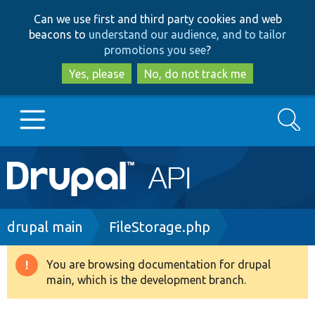
Skip
Skip
Can we use first and third party cookies and web
to
to
beacons to
understand our audience, and to tailor
main
search
promotions you see
?
content
Yes, please
No, do not track me
Search
Main
Go to Drupal.org
navigation
Drupal 7
Breadcrumb
drupal main
FileStorage.php
Drupal 8+
You are browsing documentation for drupal
Warning
main, which is the development branch.
message
Other projects