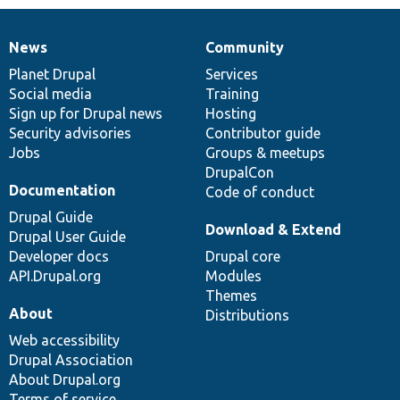
News
Community
News
Our
Documentation
Drupal
Governance
items
Planet Drupal
community
code
of
Services
Social media
base
community
Training
Sign up for Drupal news
Hosting
Security advisories
Contributor guide
Jobs
Groups & meetups
DrupalCon
Documentation
Code of conduct
Drupal Guide
Download & Extend
Drupal User Guide
Developer docs
Drupal core
API.Drupal.org
Modules
Themes
About
Distributions
Web accessibility
Drupal Association
About Drupal.org
Terms of service