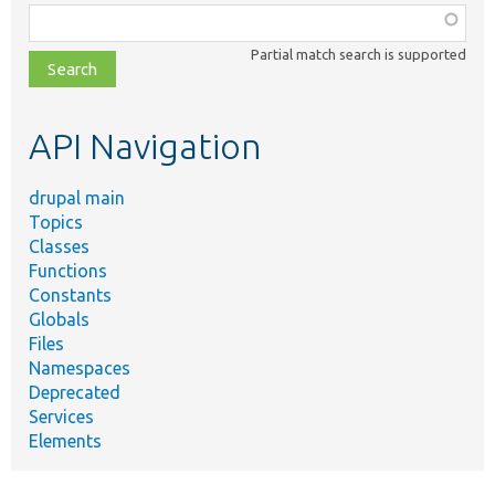
Function,
class,
Partial match search is supported
file,
topic,
etc.
API Navigation
drupal main
Topics
Classes
Functions
Constants
Globals
Files
Namespaces
Deprecated
Services
Elements