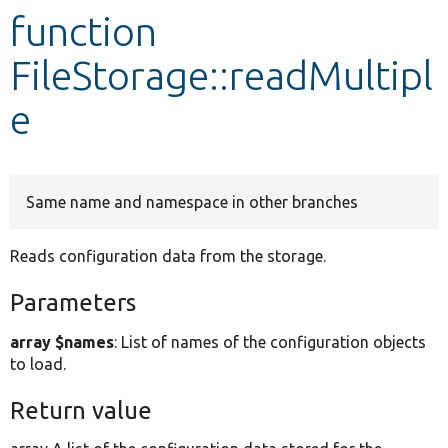
function
Develop for Drupal
FileStorage::readMultipl
e
Same name and namespace in other branches
Reads configuration data from the storage.
Parameters
array $names
: List of names of the configuration objects
to load.
Return value