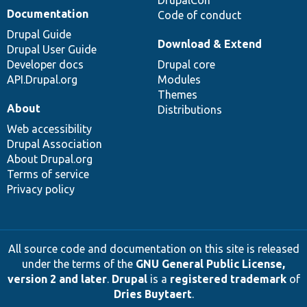
DrupalCon
Documentation
Code of conduct
Drupal Guide
Download & Extend
Drupal User Guide
Developer docs
Drupal core
API.Drupal.org
Modules
Themes
About
Distributions
Web accessibility
Drupal Association
About Drupal.org
Terms of service
Privacy policy
All source code and documentation on this site is released
under the terms of the
GNU General Public License,
version 2 and later
.
Drupal
is a
registered trademark
of
Dries Buytaert
.