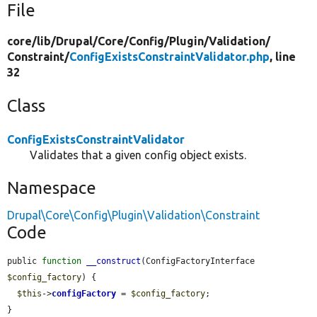
File
core/
lib/
Drupal/
Core/
Config/
Plugin/
Validation/
Constraint/
ConfigExistsConstraintValidator.php
, line
32
Class
ConfigExistsConstraintValidator
Validates that a given config object exists.
Namespace
Drupal\Core\Config\Plugin\Validation\Constraint
Code
public 
function
__construct
(ConfigFactoryInterface 
$config_factory
) {

$this
->
configFactory
 = 
$config_factory
;

}