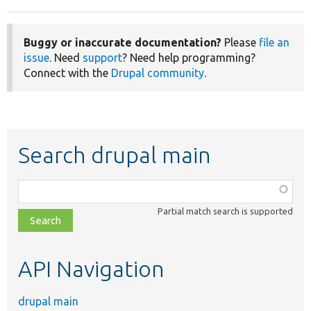
Buggy or inaccurate documentation?
Please
file an
issue
. Need
support
? Need help programming?
Connect with the
Drupal community
.
Search drupal main
Function,
class,
Partial match search is supported
file,
topic,
etc.
API Navigation
drupal main