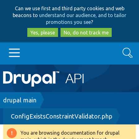
Skip
Skip
Can we use first and third party cookies and web
to
to
beacons to
understand our audience, and to tailor
main
search
promotions you see
?
content
Yes, please
No, do not track me
Search
Main
Go to Drupal.org
navigation
Drupal 7
Breadcrumb
drupal main
ConfigExistsConstraintValidator.php
Drupal 8+
You are browsing documentation for drupal
Warning
Other projects