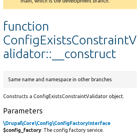
main, which is the development branch.
message
Develop for Drupal
function
ConfigExistsConstraintV
alidator::__construct
Same name and namespace in other branches
Constructs a ConfigExistsConstraintValidator object.
Parameters
\Drupal\Core\Config\ConfigFactoryInterface
$config_factory
: The config factory service.