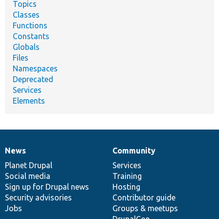
Topics
Classes
Functions
Constants
Globals
Files
Namespaces
Deprecated
Services
Elements
News
Community
News
Our
Documentation
Drupal
Governance
items
Planet Drupal
community
code
of
Services
Social media
base
community
Training
Sign up for Drupal news
Hosting
Security advisories
Contributor guide
Jobs
Groups & meetups