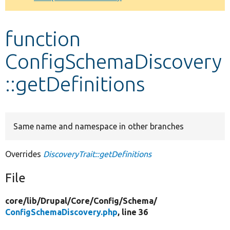
Develop for Drupal
function
ConfigSchemaDiscovery
::getDefinitions
Same name and namespace in other branches
Overrides
DiscoveryTrait::getDefinitions
File
core/
lib/
Drupal/
Core/
Config/
Schema/
ConfigSchemaDiscovery.php
, line 36