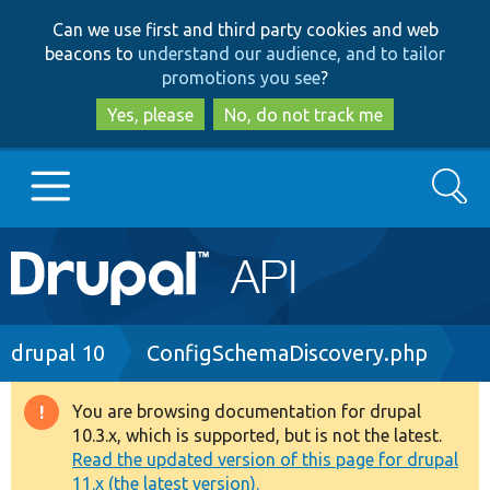
Skip
Skip
Can we use first and third party cookies and web
to
to
beacons to
understand our audience, and to tailor
main
search
promotions you see
?
content
Yes, please
No, do not track me
Search
Main
Go to Drupal.org
navigation
Drupal 7
Breadcrumb
drupal 10
ConfigSchemaDiscovery.php
Drupal 8+
You are browsing documentation for drupal
Warning
10.3.x, which is supported, but is not the latest.
message
Read the updated version of this page for drupal
Other projects
11.x (the latest version).