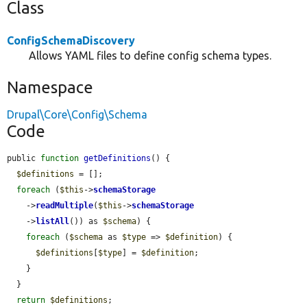
Class
ConfigSchemaDiscovery
Allows YAML files to define config schema types.
Namespace
Drupal\Core\Config\Schema
Code
public 
function
getDefinitions
() {

$definitions
 = [];

foreach
 (
$this
->
schemaStorage
    ->
readMultiple
(
$this
->
schemaStorage
    ->
listAll
()) as 
$schema
) {

foreach
 (
$schema
 as 
$type
 => 
$definition
) {

$definitions
[
$type
] = 
$definition
;

    }

  }

return
$definitions
;
