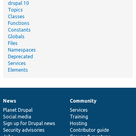
drupal 10
Topics
Classes
Functions
Constants
Globals
Files
Namespaces
Deprecated
Services
Elements
News
Community
News
Our
Documentation
Drupal
Governance
items
Planet Drupal
community
code
of
Services
Social media
base
community
Training
Sign up for Drupal news
Hosting
Security advisories
Contributor guide