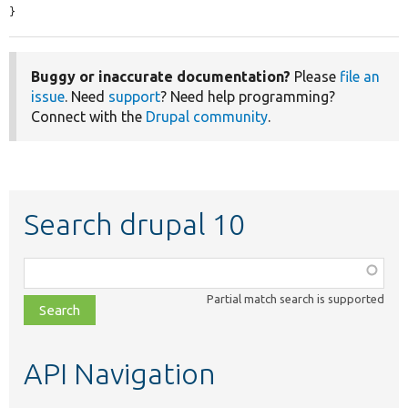
}
Buggy or inaccurate documentation?
Please
file an
issue
. Need
support
? Need help programming?
Connect with the
Drupal community
.
Search drupal 10
Function,
class,
Partial match search is supported
file,
topic,
etc.
API Navigation