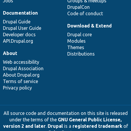
Jobs
Groups & meetups
DrupalCon
Documentation
Code of conduct
Drupal Guide
Download & Extend
Drupal User Guide
Developer docs
Drupal core
API.Drupal.org
Modules
Themes
About
Distributions
Web accessibility
Drupal Association
About Drupal.org
Terms of service
Privacy policy
All source code and documentation on this site is released
under the terms of the
GNU General Public License,
version 2 and later
.
Drupal
is a
registered trademark
of