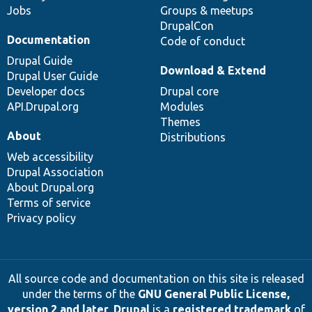
Jobs
Groups & meetups
DrupalCon
Documentation
Code of conduct
Drupal Guide
Download & Extend
Drupal User Guide
Developer docs
Drupal core
API.Drupal.org
Modules
Themes
About
Distributions
Web accessibility
Drupal Association
About Drupal.org
Terms of service
Privacy policy
All source code and documentation on this site is released
under the terms of the
GNU General Public License,
version 2 and later
.
Drupal
is a
registered trademark
of