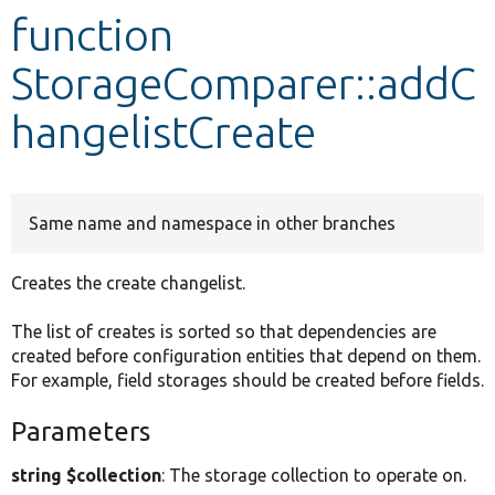
function
Develop for Drupal
StorageComparer::addC
hangelistCreate
Same name and namespace in other branches
Creates the create changelist.
The list of creates is sorted so that dependencies are
created before configuration entities that depend on them.
For example, field storages should be created before fields.
Parameters
string $collection
: The storage collection to operate on.