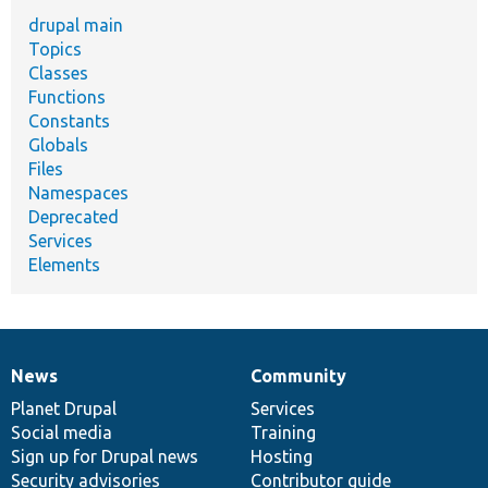
drupal main
Topics
Classes
Functions
Constants
Globals
Files
Namespaces
Deprecated
Services
Elements
News
Community
News
Our
Documentation
Drupal
Governance
items
Planet Drupal
community
code
of
Services
Social media
base
community
Training
Sign up for Drupal news
Hosting
Security advisories
Contributor guide