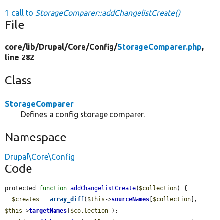
1 call to
StorageComparer::addChangelistCreate()
File
core/
lib/
Drupal/
Core/
Config/
StorageComparer.php
,
line 282
Class
StorageComparer
Defines a config storage comparer.
Namespace
Drupal\Core\Config
Code
protected 
function
addChangelistCreate
(
$collection
) {

$creates
 = 
array_diff
(
$this
->
sourceNames
[
$collection
], 
$this
->
targetNames
[
$collection
]);
