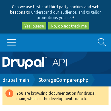
Skip
Skip
Can we use first and third party cookies and web
to
to
beacons to
understand our audience, and to tailor
main
search
promotions you see
?
content
Yes, please
No, do not track me
Search
Main
Go to Drupal.org
navigation
Drupal 7
Breadcrumb
drupal main
StorageComparer.php
Drupal 8+
You are browsing documentation for drupal
Warning
main, which is the development branch.
message
Other projects