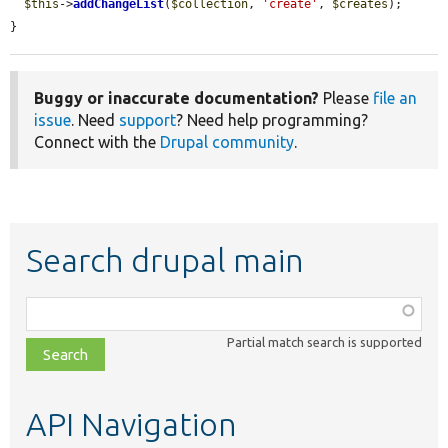
$this
->
addChangeList
(
$collection
, 
'create'
, 
$creates
);

}
Buggy or inaccurate documentation?
Please
file an
issue
. Need
support
? Need help programming?
Connect with the
Drupal community
.
Search drupal main
Function,
class,
Partial match search is supported
file,
topic,
etc.
API Navigation