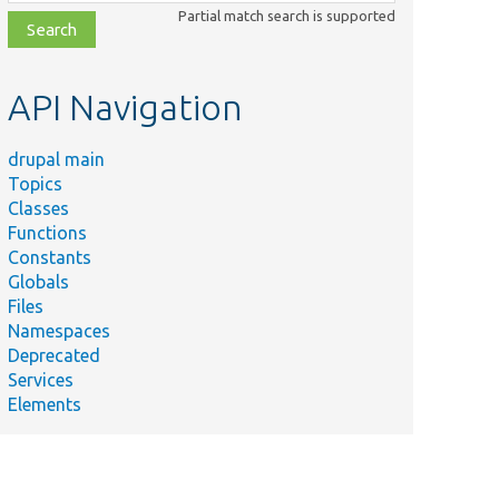
class,
Partial match search is supported
file,
topic,
etc.
API Navigation
drupal main
Topics
Classes
Functions
Constants
Globals
Files
Namespaces
Deprecated
Services
Elements