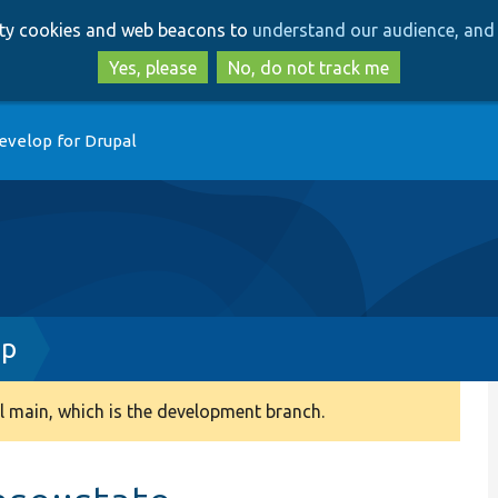
Skip
Skip
arty cookies and web beacons to
understand our audience, and 
to
to
main
search
Yes, please
No, do not track me
content
evelop for Drupal
hp
 main, which is the development branch.