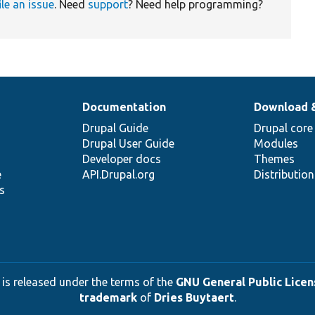
ile an issue
. Need
support
? Need help programming?
Documentation
Download 
Drupal Guide
Drupal core
Drupal User Guide
Modules
Developer docs
Themes
e
API.Drupal.org
Distributio
s
 is released under the terms of the
GNU General Public Licens
trademark
of
Dries Buytaert
.