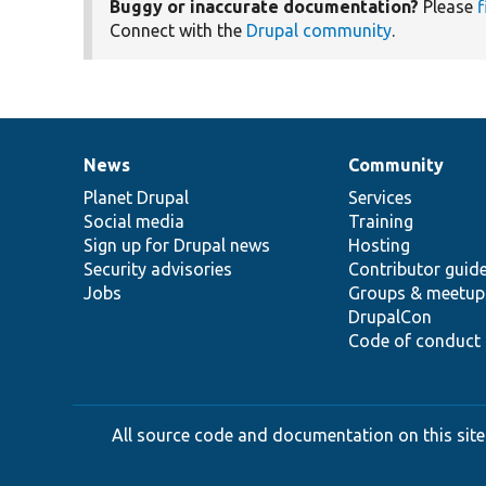
Buggy or inaccurate documentation?
Please
f
Connect with the
Drupal community
.
News
Community
News
Our
Documentation
Drupal
Governance
items
Planet Drupal
community
code
of
Services
Social media
base
community
Training
Sign up for Drupal news
Hosting
Security advisories
Contributor guid
Jobs
Groups & meetup
DrupalCon
Code of conduct
All source code and documentation on this site