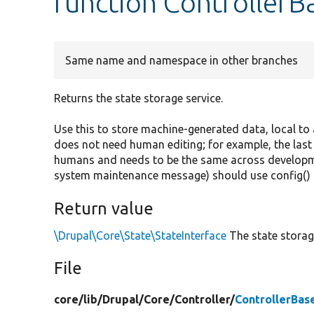
function ControllerBa
Same name and namespace in other branches
Returns the state storage service.
Use this to store machine-generated data, local to
does not need human editing; for example, the last
humans and needs to be the same across developme
system maintenance message) should use config() 
Return value
\Drupal\Core\State\StateInterface
The state storage
File
core/
lib/
Drupal/
Core/
Controller/
ControllerBas