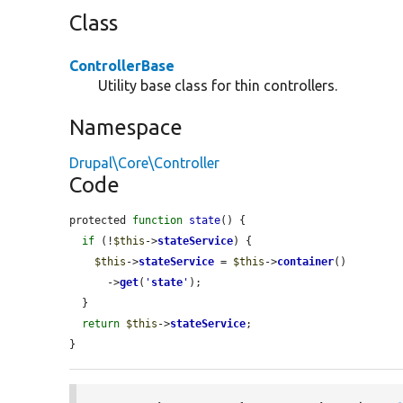
Class
ControllerBase
Utility base class for thin controllers.
Namespace
Drupal\Core\Controller
Code
protected 
function
state
() {

if
 (!
$this
->
stateService
) {

$this
->
stateService
 = 
$this
->
container
()

      ->
get
(
'
state
'
);

  }

return
$this
->
stateService
;

}