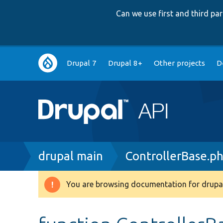
Can we use first and third p
Main
Drupal 7
Drupal 8+
Other projects
D
navigation
Breadcrumb
drupal main
ControllerBase.p
You are browsing documentation for drupal
Warning
message