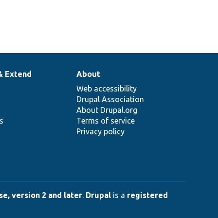
& Extend
About
Web accessibility
Drupal Association
About Drupal.org
ns
Terms of service
Privacy policy
e, version 2 and later
.
Drupal
is a
registered