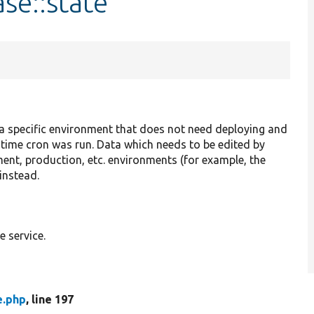
se::state
 a specific environment that does not need deploying and
 time cron was run. Data which needs to be edited by
nt, production, etc. environments (for example, the
instead.
 service.
e.php
, line 197