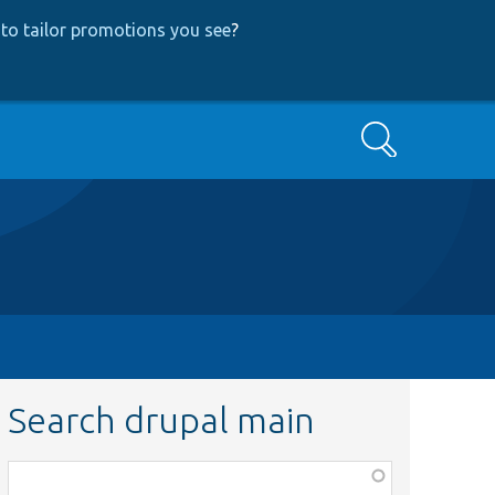
to tailor promotions you see
?
Search
Search drupal main
Function,