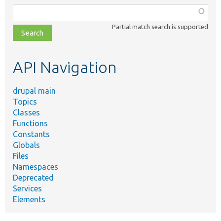
Function,
class,
Partial match search is supported
file,
topic,
etc.
API Navigation
drupal main
Topics
Classes
Functions
Constants
Globals
Files
Namespaces
Deprecated
Services
Elements