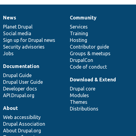
News
Community
News
Our
Documentation
Drupal
Governance
items
Planet Drupal
community
code
of
Services
Social media
base
community
Training
Sign up for Drupal news
Hosting
Security advisories
Contributor guide
Jobs
Groups & meetups
DrupalCon
Documentation
Code of conduct
Drupal Guide
Download & Extend
Drupal User Guide
Developer docs
Drupal core
API.Drupal.org
Modules
Themes
About
Distributions
Web accessibility
Drupal Association
About Drupal.org