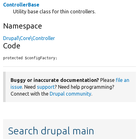
ControllerBase
Utility base class for thin controllers.
Namespace
Drupal\Core\Controller
Code
protected $configFactory;
Buggy or inaccurate documentation?
Please
file an
issue
. Need
support
? Need help programming?
Connect with the
Drupal community
.
Search drupal main