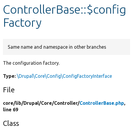
ControllerBase::$config
Develop for Drupal
Factory
Same name and namespace in other branches
The configuration factory.
Type:
\Drupal\Core\Config\ConfigFactoryInterface
File
core/
lib/
Drupal/
Core/
Controller/
ControllerBase.php
,
line 69
Class