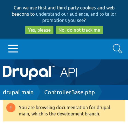
Skip
Skip
Can we use first and third party cookies and web
to
to
beacons to
understand our audience, and to tailor
main
search
promotions you see
?
content
Yes, please
No, do not track me
Search
Main
Go to Drupal.org
navigation
Drupal 7
Breadcrumb
drupal main
ControllerBase.php
Drupal 8+
You are browsing documentation for drupal
Warning
main, which is the development branch.
message
Other projects