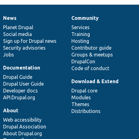
News
Community
News
Our
Documentation
Drupal
Governance
items
Planet Drupal
community
code
of
Services
Social media
base
community
Training
Sign up for Drupal news
Hosting
Security advisories
Contributor guide
Jobs
Groups & meetups
DrupalCon
Documentation
Code of conduct
Drupal Guide
Download & Extend
Drupal User Guide
Developer docs
Drupal core
API.Drupal.org
Modules
Themes
About
Distributions
Web accessibility
Drupal Association
About Drupal.org