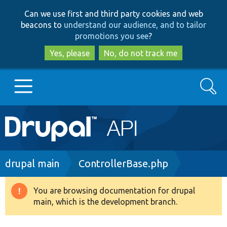
Skip
Skip
Can we use first and third party cookies and web
to
to
beacons to
understand our audience, and to tailor
main
search
promotions you see
?
content
Yes, please
No, do not track me
Search
Main
Go to Drupal.org
navigation
Drupal 7
Breadcrumb
drupal main
ControllerBase.php
Drupal 8+
You are browsing documentation for drupal
Warning
main, which is the development branch.
message
Other projects