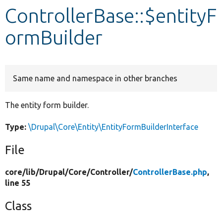
ControllerBase::$entityF
Develop for Drupal
ormBuilder
Same name and namespace in other branches
The entity form builder.
Type:
\Drupal\Core\Entity\EntityFormBuilderInterface
File
core/
lib/
Drupal/
Core/
Controller/
ControllerBase.php
,
line 55
Class