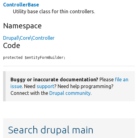
ControllerBase
Utility base class for thin controllers.
Namespace
Drupal\Core\Controller
Code
protected $entityFormBuilder;
Buggy or inaccurate documentation?
Please
file an
issue
. Need
support
? Need help programming?
Connect with the
Drupal community
.
Search drupal main