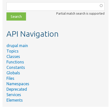
Function,
class,
Partial match search is supported
file,
topic,
etc.
API Navigation
drupal main
Topics
Classes
Functions
Constants
Globals
Files
Namespaces
Deprecated
Services
Elements