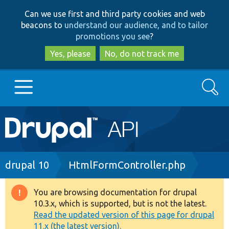
Skip
Skip
Can we use first and third party cookies and web
to
to
beacons to
understand our audience, and to tailor
main
search
promotions you see
?
content
Yes, please
No, do not track me
Search
Main
Go to Drupal.org
navigation
Drupal 7
Breadcrumb
drupal 10
HtmlFormController.php
Drupal 8+
You are browsing documentation for drupal
Warning
10.3.x, which is supported, but is not the latest.
message
Read the updated version of this page for drupal
Other projects
11.x (the latest version).