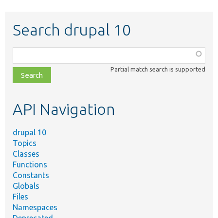
Search drupal 10
Function,
class,
Partial match search is supported
file,
topic,
etc.
API Navigation
drupal 10
Topics
Classes
Functions
Constants
Globals
Files
Namespaces
Deprecated