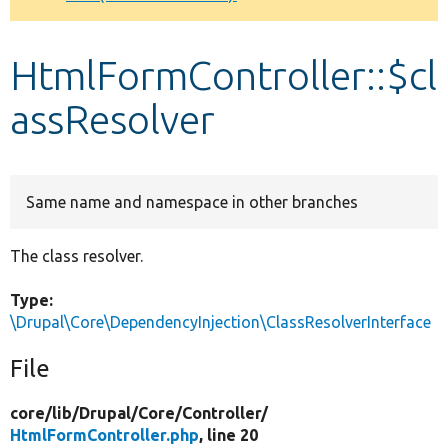
Develop for Drupal
HtmlFormController::$cl
assResolver
Same name and namespace in other branches
The class resolver.
Type:
\Drupal\Core\DependencyInjection\ClassResolverInterface
File
core/
lib/
Drupal/
Core/
Controller/
HtmlFormController.php
, line 20