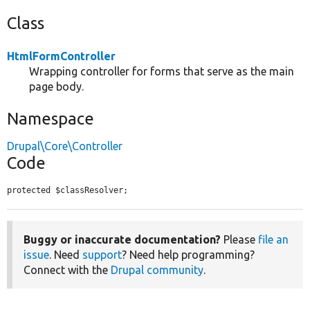
Class
HtmlFormController
Wrapping controller for forms that serve as the main
page body.
Namespace
Drupal\Core\Controller
Code
protected $classResolver;
Buggy or inaccurate documentation?
Please
file an
issue
. Need
support
? Need help programming?
Connect with the
Drupal community
.