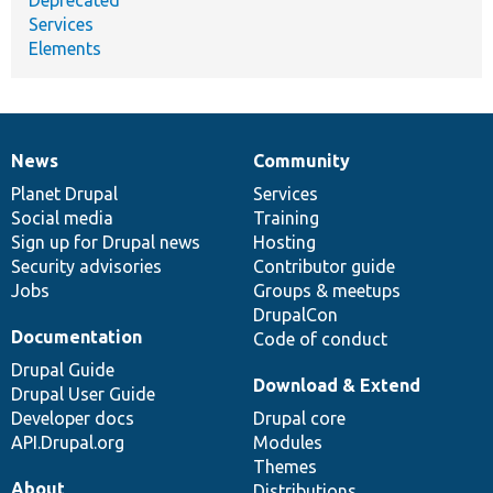
Services
Elements
News
Community
News
Our
Documentation
Drupal
Governance
items
Planet Drupal
community
code
of
Services
Social media
base
community
Training
Sign up for Drupal news
Hosting
Security advisories
Contributor guide
Jobs
Groups & meetups
DrupalCon
Documentation
Code of conduct
Drupal Guide
Download & Extend
Drupal User Guide
Developer docs
Drupal core
API.Drupal.org
Modules
Themes
About
Distributions