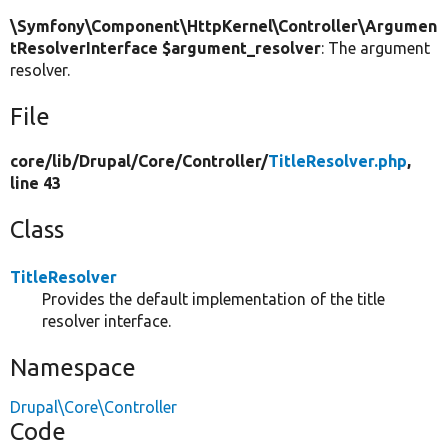
\Symfony\Component\HttpKernel\Controller\Argumen
tResolverInterface $argument_resolver
: The argument
resolver.
File
core/
lib/
Drupal/
Core/
Controller/
TitleResolver.php
,
line 43
Class
TitleResolver
Provides the default implementation of the title
resolver interface.
Namespace
Drupal\Core\Controller
Code