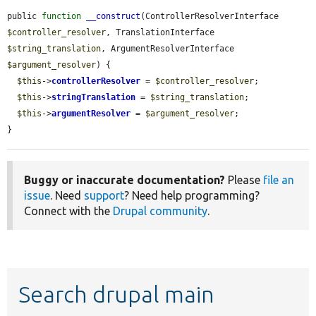
public 
function
__construct
(ControllerResolverInterface 
$controller_resolver
, TranslationInterface 
$string_translation
, ArgumentResolverInterface 
$argument_resolver
) {

$this
->
controllerResolver
 = 
$controller_resolver
;

$this
->
stringTranslation
 = 
$string_translation
;

$this
->
argumentResolver
 = 
$argument_resolver
;

}
Buggy or inaccurate documentation?
Please
file an
issue
. Need
support
? Need help programming?
Connect with the
Drupal community
.
Search drupal main