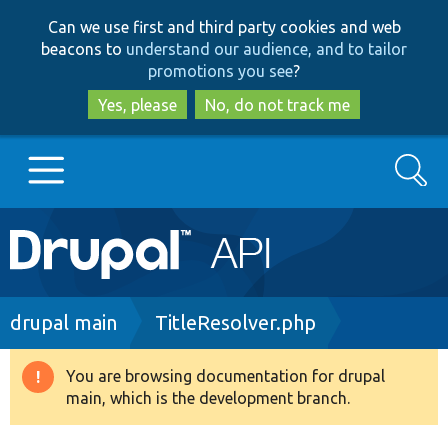
Skip
Skip
Can we use first and third party cookies and web
to
to
beacons to
understand our audience, and to tailor
main
search
promotions you see
?
content
Yes, please
No, do not track me
Search
Main
Go to Drupal.org
navigation
Drupal 7
Breadcrumb
drupal main
TitleResolver.php
Drupal 8+
You are browsing documentation for drupal
Warning
main, which is the development branch.
message
Other projects