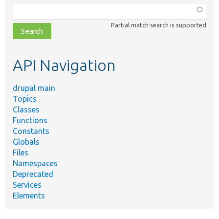
Function,
class,
Partial match search is supported
file,
topic,
etc.
API Navigation
drupal main
Topics
Classes
Functions
Constants
Globals
Files
Namespaces
Deprecated
Services
Elements