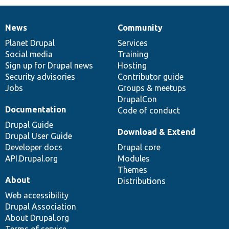
News
Community
News
Our
Documentation
Drupal
Governance
items
Planet Drupal
community
code
of
Services
Social media
base
community
Training
Sign up for Drupal news
Hosting
Security advisories
Contributor guide
Jobs
Groups & meetups
DrupalCon
Documentation
Code of conduct
Drupal Guide
Download & Extend
Drupal User Guide
Developer docs
Drupal core
API.Drupal.org
Modules
Themes
About
Distributions
Web accessibility
Drupal Association
About Drupal.org