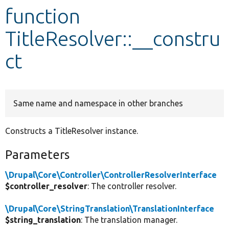
function
Develop for Drupal
TitleResolver::__constru
ct
Same name and namespace in other branches
Constructs a TitleResolver instance.
Parameters
\Drupal\Core\Controller\ControllerResolverInterface
$controller_resolver
: The controller resolver.
\Drupal\Core\StringTranslation\TranslationInterface
$string_translation
: The translation manager.