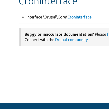
CronInterface
interface \Drupal\Core\
CronInterface
Buggy or inaccurate documentation?
Please
f
Connect with the
Drupal community
.