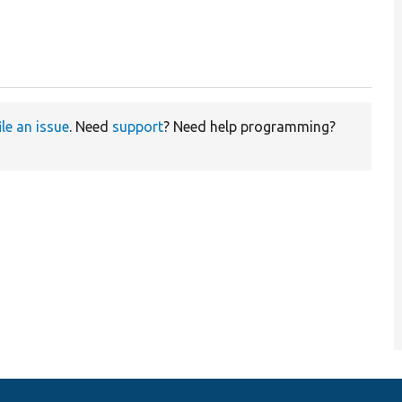
ile an issue
. Need
support
? Need help programming?