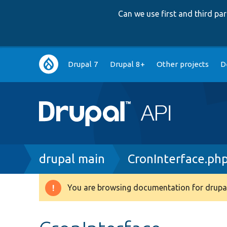
Can we use first and third p
Main
Drupal 7
Drupal 8+
Other projects
D
navigation
Breadcrumb
drupal main
CronInterface.ph
You are browsing documentation for drupal
Warning
message