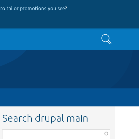
to tailor promotions you see
?
Search
Search drupal main
Function,