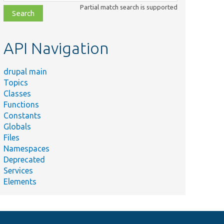
class,
Partial match search is supported
file,
topic,
etc.
API Navigation
drupal main
Topics
Classes
Functions
Constants
Globals
Files
Namespaces
Deprecated
Services
Elements