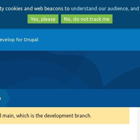
Skip
Skip
arty cookies and web beacons to
understand our audience, and 
to
to
main
search
Yes, please
No, do not track me
content
evelop for Drupal
p
 main, which is the development branch.