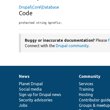
Drupal\Core\Database
Code
protected string $prefix;
Buggy or inaccurate documentation?
Please
f
Connect with the
Drupal community
.
News
Community
News
Our
Documentation
Drupal
Governance
items
Planet Drupal
community
code
of
Services
Social media
base
community
Training
Sign up for Drupal news
Hosting
Security advisories
Contributor guid
Jobs
Groups & meetup