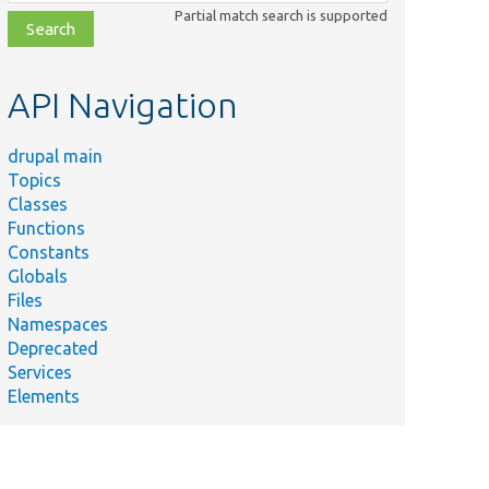
class,
Partial match search is supported
file,
topic,
etc.
API Navigation
drupal main
Topics
Classes
Functions
Constants
Globals
Files
Namespaces
Deprecated
Services
Elements