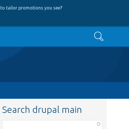
to tailor promotions you see
?
Search
Search drupal main
Function,