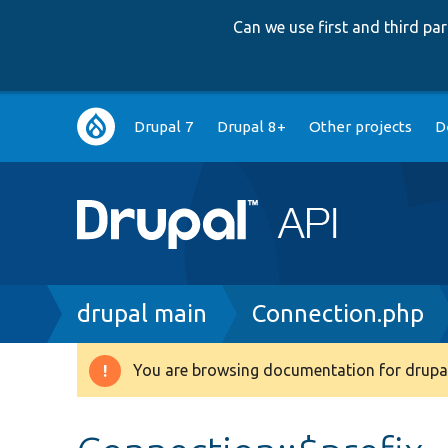
Can we use first and third p
Main
Drupal 7
Drupal 8+
Other projects
D
navigation
Breadcrumb
drupal main
Connection.php
You are browsing documentation for drupal
Warning
message