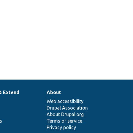
& Extend
About
Web accessibility
Drupal Association
About Drupal.org
ns
Terms of service
Privacy policy