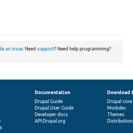
ile an issue
. Need
support
? Need help programming?
Documentation
Download 
Drupal Guide
Drupal core
Drupal User Guide
Modules
Developer docs
Themes
e
API.Drupal.org
Distributio
s