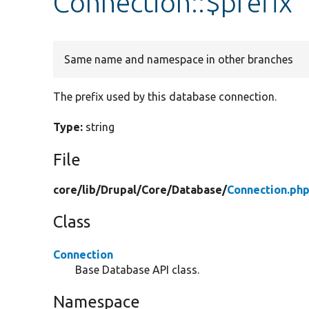
Connection::$prefix
Same name and namespace in other branches
The prefix used by this database connection.
Type:
string
File
core/
lib/
Drupal/
Core/
Database/
Connection.ph
Class
Connection
Base Database API class.
Namespace