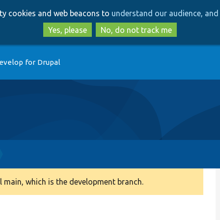
Skip
Skip
arty cookies and web beacons to
understand our audience, and 
to
to
main
search
Yes, please
No, do not track me
content
evelop for Drupal
 main, which is the development branch.