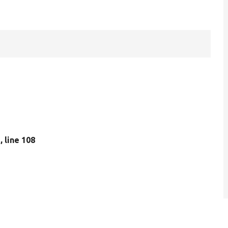
p
, line 108