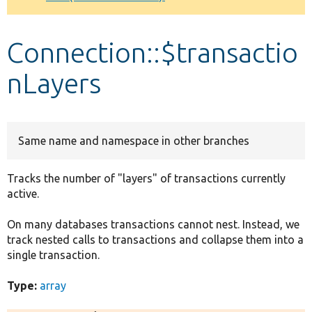
Develop for Drupal
Connection::$transactio
nLayers
Same name and namespace in other branches
Tracks the number of "layers" of transactions currently
active.
On many databases transactions cannot nest. Instead, we
track nested calls to transactions and collapse them into a
single transaction.
Type:
array