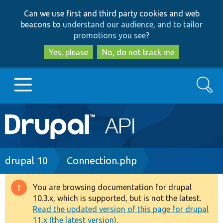
Skip
Skip
Can we use first and third party cookies and web
to
to
beacons to
understand our audience, and to tailor
main
search
promotions you see
?
content
Yes, please
No, do not track me
Search
Main
Go to Drupal.org
navigation
Drupal 7
Breadcrumb
drupal 10
Connection.php
Drupal 8+
You are browsing documentation for drupal
Warning
10.3.x, which is supported, but is not the latest.
message
Read the updated version of this page for drupal
Other projects
11.x (the latest version).