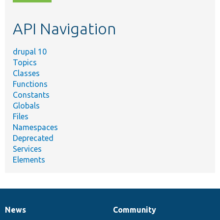
topic,
etc.
API Navigation
drupal 10
Topics
Classes
Functions
Constants
Globals
Files
Namespaces
Deprecated
Services
Elements
News
Community
News
Our
Documentation
Drupal
Governance