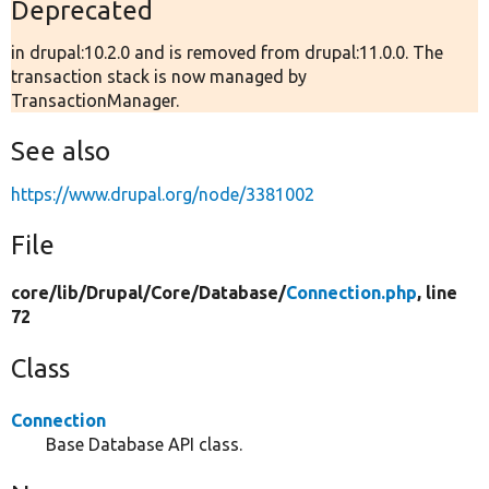
Deprecated
in drupal:10.2.0 and is removed from drupal:11.0.0. The
transaction stack is now managed by
TransactionManager.
See also
https://www.drupal.org/node/3381002
File
core/
lib/
Drupal/
Core/
Database/
Connection.php
, line
72
Class
Connection
Base Database API class.