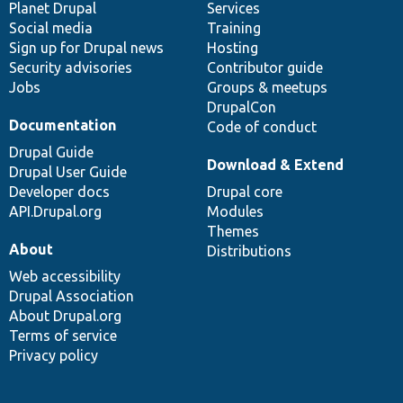
items
Planet Drupal
community
code
of
Services
Social media
base
community
Training
Sign up for Drupal news
Hosting
Security advisories
Contributor guide
Jobs
Groups & meetups
DrupalCon
Documentation
Code of conduct
Drupal Guide
Download & Extend
Drupal User Guide
Developer docs
Drupal core
API.Drupal.org
Modules
Themes
About
Distributions
Web accessibility
Drupal Association
About Drupal.org
Terms of service
Privacy policy