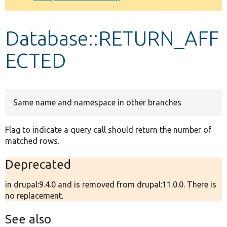
Develop for Drupal
Database::RETURN_AFF
ECTED
Same name and namespace in other branches
Flag to indicate a query call should return the number of
matched rows.
Deprecated
in drupal:9.4.0 and is removed from drupal:11.0.0. There is
no replacement.
See also