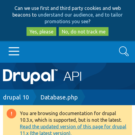
Skip
Skip
Can we use first and third party cookies and web
to
to
beacons to
understand our audience, and to tailor
main
search
promotions you see
?
content
Yes, please
No, do not track me
Search
Main
Go to Drupal.org
navigation
Drupal 7
Breadcrumb
drupal 10
Database.php
Drupal 8+
You are browsing documentation for drupal
Warning
10.3.x, which is supported, but is not the latest.
message
Read the updated version of this page for drupal
Other projects
11.x (the latest version).