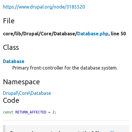
https://www.drupal.org/node/3185520
File
core/
lib/
Drupal/
Core/
Database/
Database.php
, line 50
Class
Database
Primary front-controller for the database system.
Namespace
Drupal\Core\Database
Code
const
RETURN_AFFECTED
 = 2;