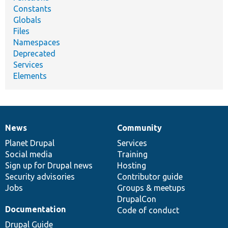
Constants
Globals
Files
Namespaces
Deprecated
Services
Elements
News
Community
News
Our
Documentation
Drupal
Governance
items
Planet Drupal
community
code
of
Services
Social media
base
community
Training
Sign up for Drupal news
Hosting
Security advisories
Contributor guide
Jobs
Groups & meetups
DrupalCon
Documentation
Code of conduct
Drupal Guide