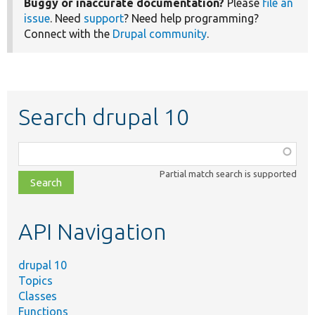
Buggy or inaccurate documentation?
Please
file an
issue
. Need
support
? Need help programming?
Connect with the
Drupal community
.
Search drupal 10
Function,
class,
Partial match search is supported
file,
topic,
etc.
API Navigation
drupal 10
Topics
Classes
Functions