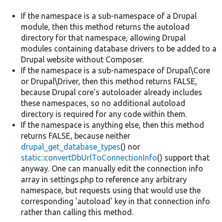
If the namespace is a sub-namespace of a Drupal
module, then this method returns the autoload
directory for that namespace, allowing Drupal
modules containing database drivers to be added to a
Drupal website without Composer.
If the namespace is a sub-namespace of Drupal\Core
or Drupal\Driver, then this method returns FALSE,
because Drupal core's autoloader already includes
these namespaces, so no additional autoload
directory is required for any code within them.
If the namespace is anything else, then this method
returns FALSE, because neither
drupal_get_database_types
() nor
static::convertDbUrlToConnectionInfo
() support that
anyway. One can manually edit the connection info
array in settings.php to reference any arbitrary
namespace, but requests using that would use the
corresponding 'autoload' key in that connection info
rather than calling this method.