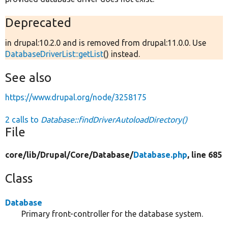
Deprecated
in drupal:10.2.0 and is removed from drupal:11.0.0. Use
DatabaseDriverList::getList
() instead.
See also
https://www.drupal.org/node/3258175
2 calls to
Database::findDriverAutoloadDirectory()
File
core/
lib/
Drupal/
Core/
Database/
Database.php
, line 685
Class
Database
Primary front-controller for the database system.