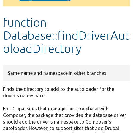
Develop for Drupal
function
Database::findDriverAut
oloadDirectory
Same name and namespace in other branches
Finds the directory to add to the autoloader for the
driver's namespace.
For Drupal sites that manage their codebase with
Composer, the package that provides the database driver
should add the driver's namespace to Composer's
autoloader. However, to support sites that add Drupal