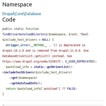
Namespace
Drupal\Core\Database
Code
public static 
function
findDriverAutoloadDirectory
(
$namespace
, 
$root
, ?bool 
$include_test_drivers
 = 
NULL
) {

  @
trigger_error
(
__METHOD__
 . 
'() is deprecated in 
drupal:10.2.0 and is removed from drupal:11.0.0. Use 
DatabaseDriverList::getList() instead. See 
https://www.drupal.org/node/3258175'
, 
E_USER_DEPRECATED
);

$autoload_info
 = 
static
::
getDriverList
()-
>
includeTestDrivers
(
$include_test_drivers
)

    ->
get
(
$namespace
)

    ->
getAutoloadInfo
();

return
$autoload_info
[
'autoload'
] ?? 
FALSE
;

}