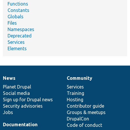
Functions
Constants
Globals
Files
Namespaces
Deprecated
Services
Elements
News
Community
News
Our
Documentation
Drupal
Governance
items
Planet Drupal
community
code
of
Services
Social media
base
community
Training
Sign up for Drupal news
Hosting
Security advisories
Contributor guide
Jobs
Groups & meetups
DrupalCon
Documentation
Code of conduct