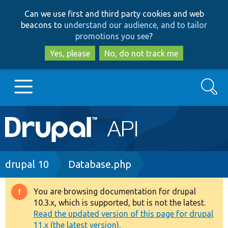
Skip
Skip
Can we use first and third party cookies and web
to
to
beacons to
understand our audience, and to tailor
main
search
promotions you see
?
content
Yes, please
No, do not track me
Search
Main
Go to Drupal.org
navigation
Drupal 7
Breadcrumb
drupal 10
Database.php
Drupal 8+
You are browsing documentation for drupal
Warning
10.3.x, which is supported, but is not the latest.
message
Read the updated version of this page for drupal
Other projects
11.x (the latest version).