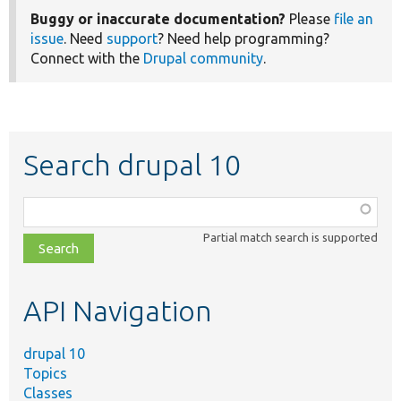
Buggy or inaccurate documentation?
Please
file an
issue
. Need
support
? Need help programming?
Connect with the
Drupal community
.
Search drupal 10
Function,
class,
Partial match search is supported
file,
topic,
etc.
API Navigation
drupal 10
Topics
Classes