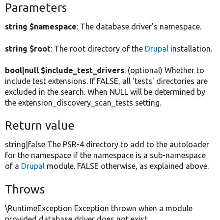
Parameters
string $namespace
: The database driver's namespace.
string $root
: The root directory of the
Drupal
installation.
bool|null $include_test_drivers
: (optional) Whether to
include test extensions. If FALSE, all 'tests' directories are
excluded in the search. When NULL will be determined by
the extension_discovery_scan_tests setting.
Return value
string|false The PSR-4 directory to add to the autoloader
for the namespace if the namespace is a sub-namespace
of a
Drupal
module. FALSE otherwise, as explained above.
Throws
\RuntimeException Exception thrown when a module
provided database driver does not exist.