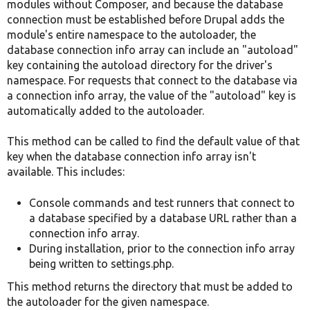
modules without Composer, and because the database
connection must be established before Drupal adds the
module's entire namespace to the autoloader, the
database connection info array can include an "autoload"
key containing the autoload directory for the driver's
namespace. For requests that connect to the database via
a connection info array, the value of the "autoload" key is
automatically added to the autoloader.
This method can be called to find the default value of that
key when the database connection info array isn't
available. This includes:
Console commands and test runners that connect to
a database specified by a database URL rather than a
connection info array.
During installation, prior to the connection info array
being written to settings.php.
This method returns the directory that must be added to
the autoloader for the given namespace.