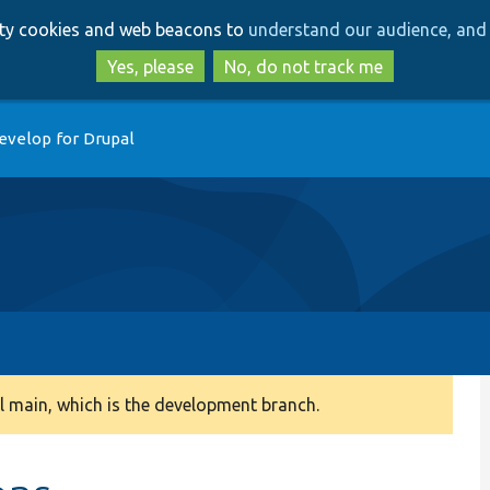
Skip
Skip
arty cookies and web beacons to
understand our audience, and 
to
to
main
search
Yes, please
No, do not track me
content
evelop for Drupal
 main, which is the development branch.