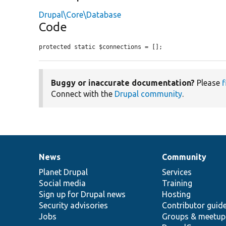
Drupal\Core\Database
Code
protected static $connections = [];
Buggy or inaccurate documentation?
Please
f
Connect with the
Drupal community
.
News
Community
News
Our
Documentation
Drupal
Governance
items
Planet Drupal
community
code
of
Services
Social media
base
community
Training
Sign up for Drupal news
Hosting
Security advisories
Contributor guid
Jobs
Groups & meetup