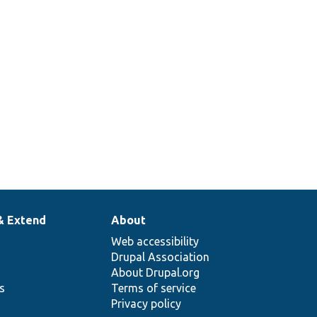
& Extend
About
Web accessibility
Drupal Association
About Drupal.org
ns
Terms of service
Privacy policy