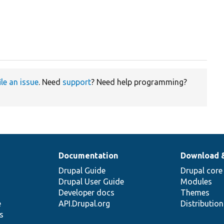
ile an issue
. Need
support
? Need help programming?
Documentation
Download 
Drupal Guide
Drupal core
Drupal User Guide
Modules
Developer docs
Themes
e
API.Drupal.org
Distributio
s