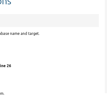
ons
tabase name and target.
 line 26
em.