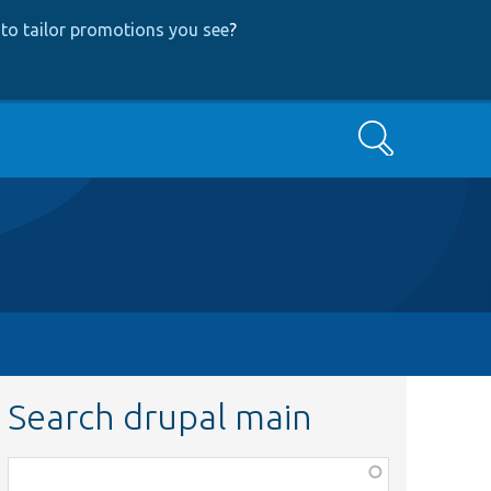
to tailor promotions you see
?
Search
Search drupal main
Function,