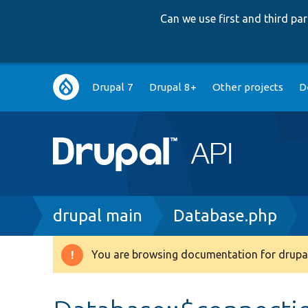
Can we use first and third p
Main
Drupal 7
Drupal 8+
Other projects
D
navigation
Breadcrumb
drupal main
Database.php
You are browsing documentation for drupal
Warning
message