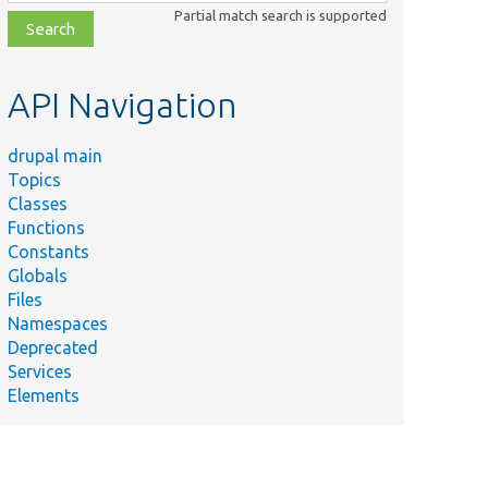
class,
Partial match search is supported
file,
topic,
etc.
API Navigation
drupal main
Topics
Classes
Functions
Constants
Globals
Files
Namespaces
Deprecated
Services
Elements