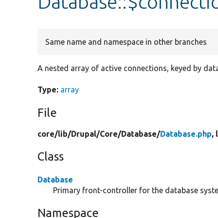
Database::$connecti
Same name and namespace in other branches
A nested array of active connections, keyed by da
Type:
array
File
core/
lib/
Drupal/
Core/
Database/
Database.php
,
Class
Database
Primary front-controller for the database syst
Namespace