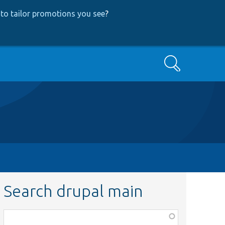
to tailor promotions you see
?
Search
Search drupal main
Function,