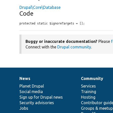
Drupal\Core\Database
Code
protected static $ignoreTargets = [];
Buggy or inaccurate documentation?
Please
f
Connect with the
Drupal community
.
News
Community
News
Our
Documentation
Drupal
Governance
items
Planet Drupal
community
code
of
Services
Social media
base
community
Training
Sign up for Drupal news
Hosting
Security advisories
Contributor guid
Jobs
Groups & meetup