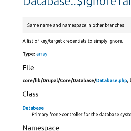
Database::$ignoreTa
Same name and namespace in other branches
A list of key/target credentials to simply ignore.
Type:
array
File
core/
lib/
Drupal/
Core/
Database/
Database.php
,
Class
Database
Primary front-controller for the database syst
Namespace