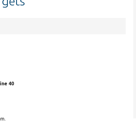
rgets
 line 40
em.