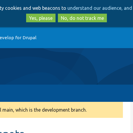
Skip
Skip
arty cookies and web beacons to
understand our audience, and 
to
to
main
search
Yes, please
No, do not track me
content
evelop for Drupal
 main, which is the development branch.