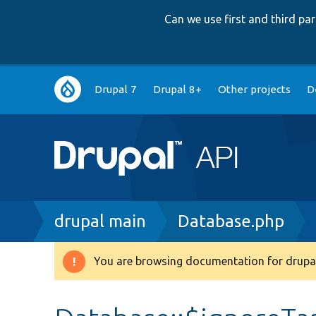
Can we use first and third p
Main
Drupal 7
Drupal 8+
Other projects
D
navigation
Breadcrumb
drupal main
Database.php
You are browsing documentation for drupal
Warning
message