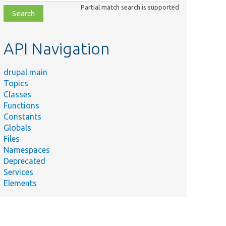
class,
Partial match search is supported
file,
topic,
etc.
API Navigation
drupal main
Topics
Classes
Functions
Constants
Globals
Files
Namespaces
Deprecated
Services
Elements