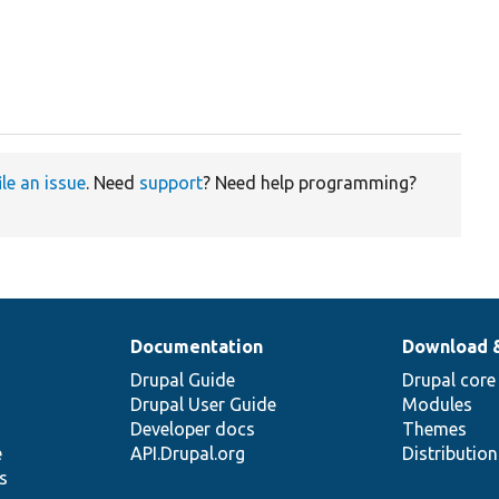
ile an issue
. Need
support
? Need help programming?
Documentation
Download 
Drupal Guide
Drupal core
Drupal User Guide
Modules
Developer docs
Themes
e
API.Drupal.org
Distributio
s