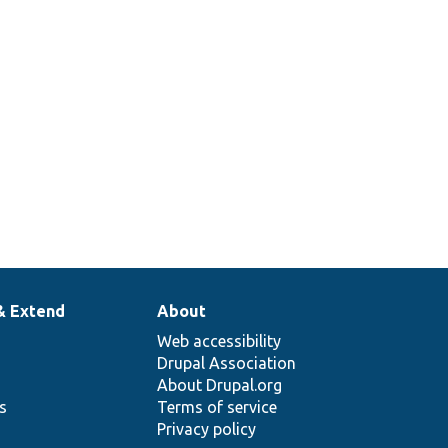
& Extend
About
Web accessibility
Drupal Association
About Drupal.org
ns
Terms of service
Privacy policy