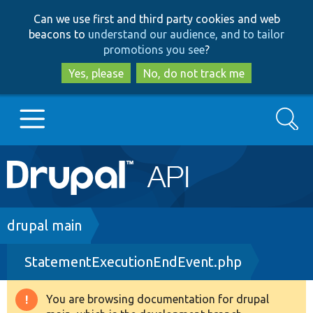
Skip
Skip
Can we use first and third party cookies and web
to
to
beacons to
understand our audience, and to tailor
main
search
promotions you see
?
content
Yes, please
No, do not track me
Search
Main
Go to Drupal.org
navigation
Drupal 7
Breadcrumb
drupal main
StatementExecutionEndEvent.php
Drupal 8+
You are browsing documentation for drupal
Warning
Other projects