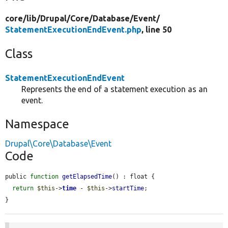
core/
lib/
Drupal/
Core/
Database/
Event/
StatementExecutionEndEvent.php
, line 50
Class
StatementExecutionEndEvent
Represents the end of a statement execution as an
event.
Namespace
Drupal\Core\Database\Event
Code
public 
function
getElapsedTime
() : float {

return
$this
->
time
 - 
$this
->
startTime
;

}