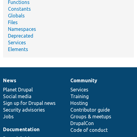
Functions
Constants
Globals
Files
Namespaces
Deprecated
Services
Elements
News
Community
News
Our
Documentation
Drupal
Governance
items
Planet Drupal
community
code
of
Services
Social media
base
community
Training
Sign up for Drupal news
Hosting
Security advisories
Contributor guide
Jobs
Groups & meetups
DrupalCon
Documentation
Code of conduct