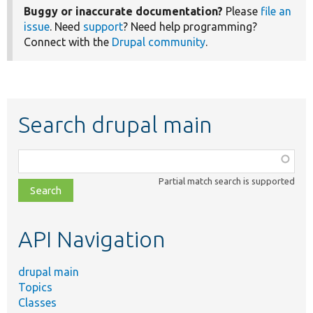
Buggy or inaccurate documentation?
Please
file an
issue
. Need
support
? Need help programming?
Connect with the
Drupal community
.
Search drupal main
Function,
class,
Partial match search is supported
file,
topic,
etc.
API Navigation
drupal main
Topics
Classes