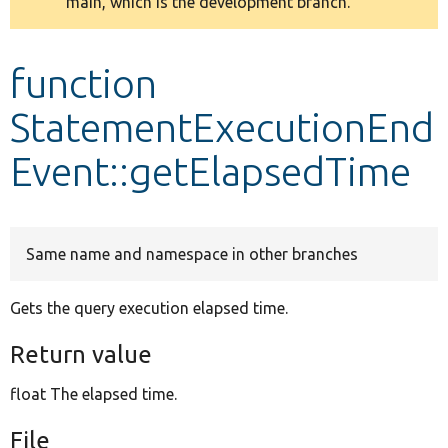
main, which is the development branch.
message
Develop for Drupal
function
StatementExecutionEnd
Event::getElapsedTime
Same name and namespace in other branches
Gets the query execution elapsed time.
Return value
float The elapsed time.
File