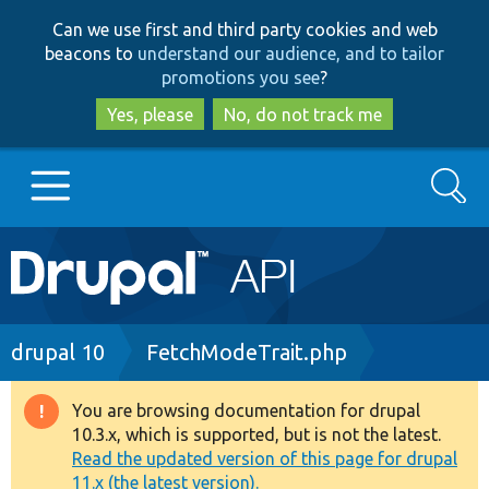
Skip
Skip
Can we use first and third party cookies and web
to
to
beacons to
understand our audience, and to tailor
main
search
promotions you see
?
content
Yes, please
No, do not track me
Search
Main
Go to Drupal.org
navigation
Drupal 7
Breadcrumb
drupal 10
FetchModeTrait.php
Drupal 8+
You are browsing documentation for drupal
Warning
10.3.x, which is supported, but is not the latest.
message
Read the updated version of this page for drupal
Other projects
11.x (the latest version).