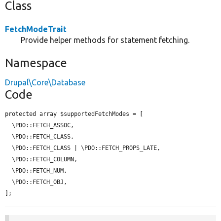
Class
FetchModeTrait
Provide helper methods for statement fetching.
Namespace
Drupal\Core\Database
Code
protected array $supportedFetchModes = [

  \PDO::FETCH_ASSOC,

  \PDO::FETCH_CLASS,

  \PDO::FETCH_CLASS | \PDO::FETCH_PROPS_LATE,

  \PDO::FETCH_COLUMN,

  \PDO::FETCH_NUM,

  \PDO::FETCH_OBJ,

];