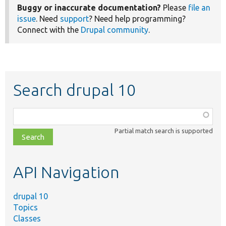
Buggy or inaccurate documentation?
Please
file an
issue
. Need
support
? Need help programming?
Connect with the
Drupal community
.
Search drupal 10
Function,
class,
Partial match search is supported
file,
topic,
etc.
API Navigation
drupal 10
Topics
Classes