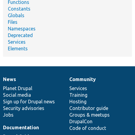
Functions
Constants
Globals
Files
Namespaces
Deprecated
Services
Elements
News
Community
News
Our
Documentation
Drupal
Governance
items
Planet Drupal
community
code
of
Services
Social media
base
community
Training
Sign up for Drupal news
Hosting
Security advisories
Contributor guide
Jobs
Groups & meetups
DrupalCon
Documentation
Code of conduct