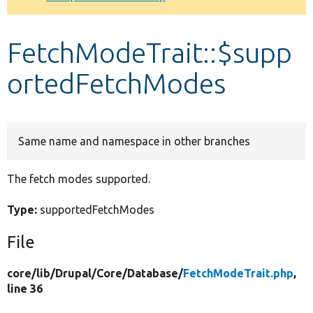
Develop for Drupal
FetchModeTrait::$supp
ortedFetchModes
Same name and namespace in other branches
The fetch modes supported.
Type:
supportedFetchModes
File
core/
lib/
Drupal/
Core/
Database/
FetchModeTrait.php
,
line 36