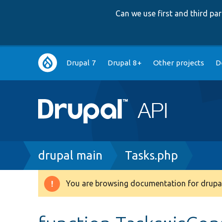
Can we use first and third p
Main
Drupal 7
Drupal 8+
Other projects
D
navigation
Breadcrumb
drupal main
Tasks.php
You are browsing documentation for drupal
Warning
message