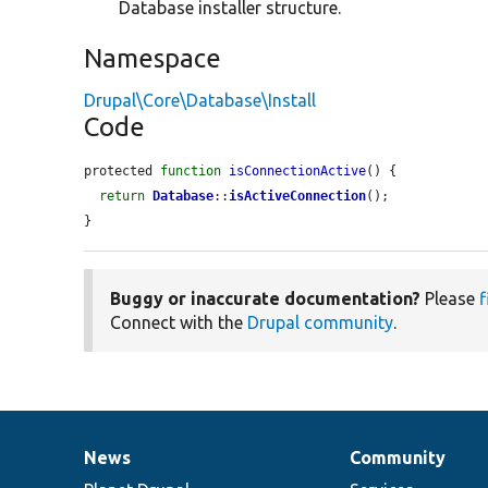
Database installer structure.
Namespace
Drupal\Core\Database\Install
Code
protected 
function
isConnectionActive
() {

return
Database
::
isActiveConnection
();

}
Buggy or inaccurate documentation?
Please
f
Connect with the
Drupal community
.
News
Community
News
Our
Documentation
Drupal
Governance