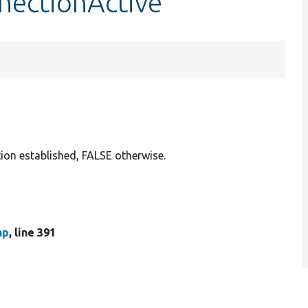
nnectionActive
tion established, FALSE otherwise.
hp
, line 391