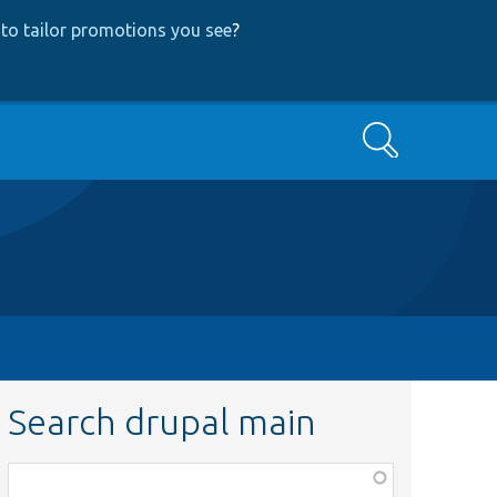
to tailor promotions you see
?
Search
Search drupal main
Function,