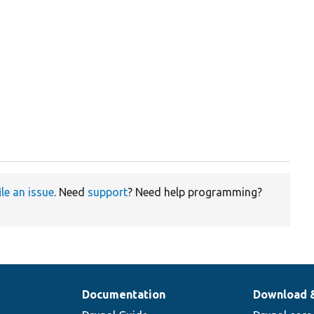
ile an issue
. Need
support
? Need help programming?
Documentation
Download 