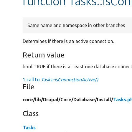
function Tasks::isCo
Same name and namespace in other branches
Determines if there is an active connection.
Return value
bool TRUE if there is at least one database connec
1 call to
Tasks::isConnectionActive()
File
core/
lib/
Drupal/
Core/
Database/
Install/
Tasks.p
Class
Tasks