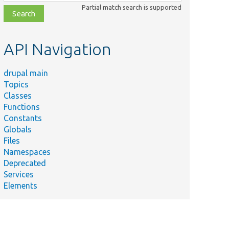
class,
Partial match search is supported
file,
topic,
etc.
API Navigation
drupal main
Topics
Classes
Functions
Constants
Globals
Files
Namespaces
Deprecated
Services
Elements