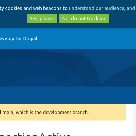
Skip
Skip
arty cookies and web beacons to
understand our audience, and 
to
to
main
search
Yes, please
No, do not track me
content
evelop for Drupal
 main, which is the development branch.