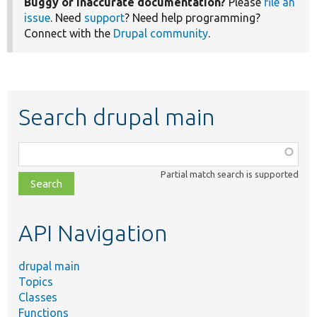
Buggy or inaccurate documentation?
Please
file an
issue
. Need
support
? Need help programming?
Connect with the
Drupal community
.
Search drupal main
Function,
class,
Partial match search is supported
file,
topic,
etc.
API Navigation
drupal main
Topics
Classes
Functions