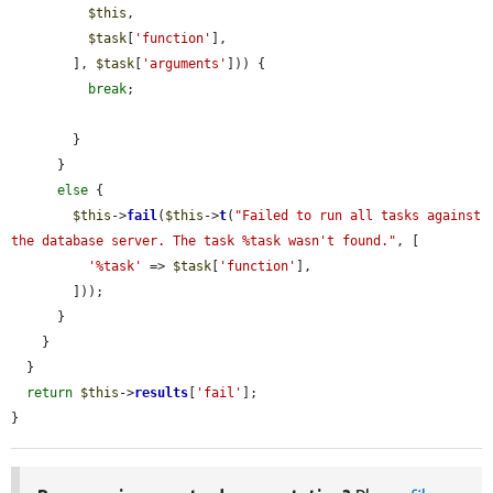
$this
,

$task
[
'function'
],

        ], 
$task
[
'arguments'
])) {

break
;

        }

      }

else
 {

$this
->
fail
(
$this
->
t
(
"Failed to run all tasks against 
the database server. The task %task wasn't found."
, [

'%task'
 => 
$task
[
'function'
],

        ]));

      }

    }

  }

return
$this
->
results
[
'fail'
];

}