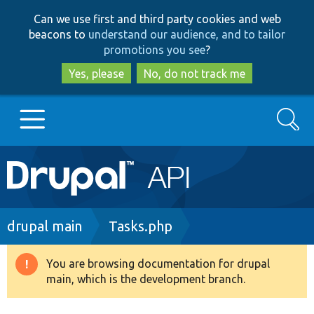
Skip
Skip
Can we use first and third party cookies and web
to
to
beacons to
understand our audience, and to tailor
main
search
promotions you see
?
content
Yes, please
No, do not track me
Search
Main
Go to Drupal.org
navigation
Drupal 7
Breadcrumb
drupal main
Tasks.php
Drupal 8+
You are browsing documentation for drupal
Warning
main, which is the development branch.
message
Other projects