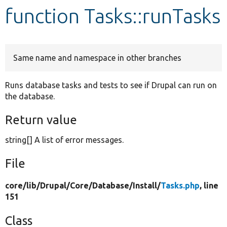
function Tasks::runTasks
Develop for Drupal
Same name and namespace in other branches
Runs database tasks and tests to see if Drupal can run on
the database.
Return value
string[] A list of error messages.
File
core/
lib/
Drupal/
Core/
Database/
Install/
Tasks.php
, line
151
Class