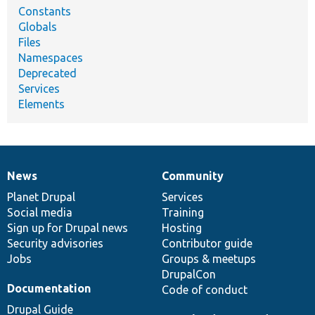
Constants
Globals
Files
Namespaces
Deprecated
Services
Elements
News
Community
News
Our
Documentation
Drupal
Governance
items
Planet Drupal
community
code
of
Services
Social media
base
community
Training
Sign up for Drupal news
Hosting
Security advisories
Contributor guide
Jobs
Groups & meetups
DrupalCon
Documentation
Code of conduct
Drupal Guide