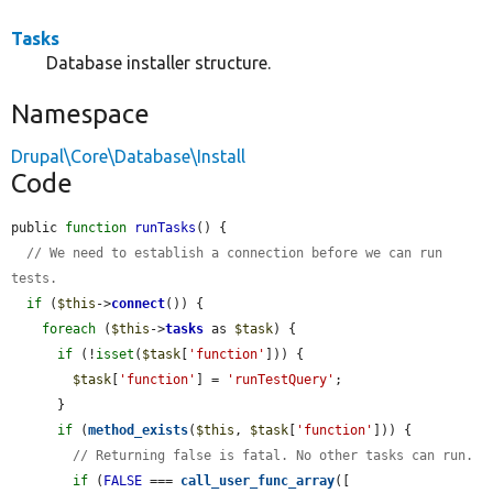
Tasks
Database installer structure.
Namespace
Drupal\Core\Database\Install
Code
public 
function
runTasks
() {

// We need to establish a connection before we can run 
tests.
if
 (
$this
->
connect
()) {

foreach
 (
$this
->
tasks
 as 
$task
) {

if
 (!
isset
(
$task
[
'function'
])) {

$task
[
'function'
] = 
'runTestQuery'
;

      }

if
 (
method_exists
(
$this
, 
$task
[
'function'
])) {

// Returning false is fatal. No other tasks can run.
if
 (
FALSE
 === 
call_user_func_array
([
